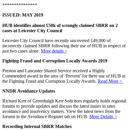
***************
ISSUED: MAY 2019
HUB identifies almost £50k of wrongly claimed SBRR on 2
cases at Leicester City Council
Leicester City Council have recently uncovered £49,000 of
incorrectly claimed SBRR following their use of HUB in respect of
just two cases alone.
More details >
Fighting Fraud and Corruption Locally Awards 2019
Preston and Lancaster Shared Service received a Highly
Commended award in the area of ‘Prevent’ for there use of HUB at
the Fighting Fraud and Corruption Locally Awards.
Read More >
NNDR Avoidance Updates
Richard Kerr of Greenhalgh Kerr Solicitors regularly holds regional
forums to provide updates and discuss the latest issues in rates
avoidance and insolvency matters. View the latest news from the
forums in the Avoidance Register tab on HUB.
More Details >
Recording Internal SBRR Matches