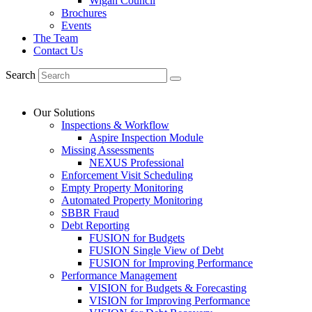
Wigan Council
Brochures
Events
The Team
Contact Us
Search
Our Solutions
Inspections & Workflow
Aspire Inspection Module
Missing Assessments
NEXUS Professional
Enforcement Visit Scheduling
Empty Property Monitoring
Automated Property Monitoring
SBBR Fraud
Debt Reporting
FUSION for Budgets
FUSION Single View of Debt
FUSION for Improving Performance
Performance Management
VISION for Budgets & Forecasting
VISION for Improving Performance