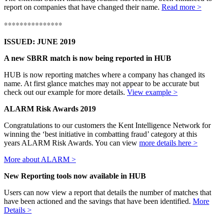
report on companies that have changed their name.
Read more >
***************
ISSUED: JUNE 2019
A new SBRR match is now being reported in HUB
HUB is now reporting matches where a company has changed its
name. At first glance matches may not appear to be accurate but
check out our example for more details.
View example >
ALARM Risk Awards 2019
Congratulations to our customers the Kent Intelligence Network for
winning the ‘best initiative in combatting fraud’ category at this
years ALARM Risk Awards. You can view
more details here >
More about ALARM >
New Reporting tools now available in HUB
Users can now view a report that details the number of matches that
have been actioned and the savings that have been identified.
More
Details >