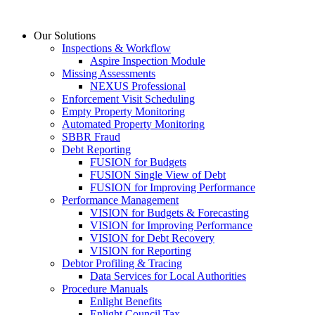
Skip
to
Our Solutions
content
Inspections & Workflow
Aspire Inspection Module
Missing Assessments
NEXUS Professional
Enforcement Visit Scheduling
Empty Property Monitoring
Automated Property Monitoring
SBBR Fraud
Debt Reporting
FUSION for Budgets
FUSION Single View of Debt
FUSION for Improving Performance
Performance Management
VISION for Budgets & Forecasting
VISION for Improving Performance
VISION for Debt Recovery
VISION for Reporting
Debtor Profiling & Tracing
Data Services for Local Authorities
Procedure Manuals
Enlight Benefits
Enlight Council Tax