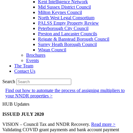
Kent Intelligence Network
Mid Sussex District Council
Milton Keynes Council
North West Legal Consortium
PALSS Empty Property Review
Peterborough City Council
Preston and Lancaster Councils
Reigate & Banstead Borough Council
Surrey Heath Borough Council
Wigan Council
Brochures
Events
The Team
Contact Us
Search
Find out how to automate the process of assigning multipliers to
your NNDR properties >
HUB Updates
ISSUED JULY 2020
VISION – Council Tax and NNDR Recovery.
Read more >
Validating COVID grant payments and bank account payment