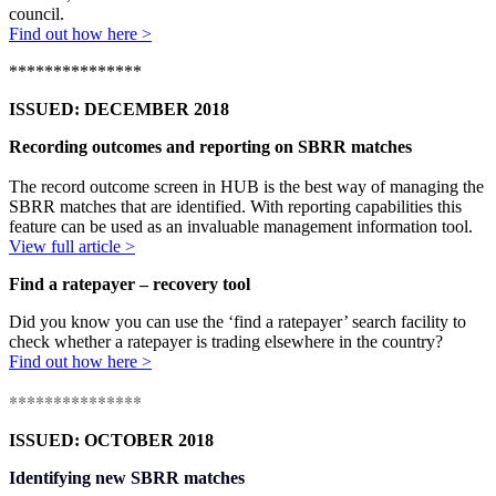
council
.
Find out how here >
***************
ISSUED: DECEMBER 2018
Recording outcomes and reporting on SBRR matches
The record outcome screen in HUB is the best way of managing the
SBRR matches that are identified. With reporting capabilities this
feature can be used as an invaluable management information tool.
View full article >
Find a ratepayer – recovery tool
Did you know you can use the ‘find a ratepayer’ search facility to
check whether a ratepayer is trading elsewhere in the country?
Find out how here >
***************
ISSUED: OCTOBER 2018
Identifying new SBRR matches