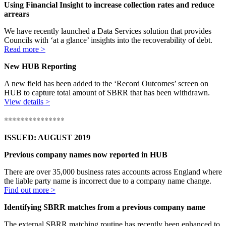
Using Financial Insight to increase collection rates and reduce
arrears
We have recently launched a Data Services solution that provides
Councils with ‘at a glance’ insights into the recoverability of debt.
Read more >
New HUB Reporting
A new field has been added to the ‘Record Outcomes’ screen on
HUB to capture total amount of SBRR that has been withdrawn.
View details >
***************
ISSUED: AUGUST 2019
Previous company names now reported in HUB
There are over 35,000 business rates accounts across England where
the liable party name is incorrect due to a company name change.
Find out more >
Identifying SBRR matches from a previous company name
The external SBRR matching routine has recently been enhanced to