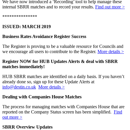
We have now introduced a ‘Recording’ tool to help manage these
internal SBRR matches and to record your results.
Find out more >
***************
ISSUED: MARCH 2019
Business Rates Avoidance Register Success
The Register is proving to be a valuable resource for Councils and
we encourage all users to contribute to the Register.
More details >
Register NOW for HUB Updates Alerts & deal with SBRR
matches immediately!
HUB SBRR matches are identified on a daily basis. If you haven’t
already done so, sign up for these Update Alerts at
info@destin.co.uk
More details >
Dealing with Companies House Matches
The process for managing matches with Companies House that are
reported on the Company Status screen has been simplified.
Find
out more >
SBRR Overview Updates