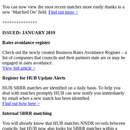
You can now view the most recent matches more easily thanks to a
new ‘Matched On’ field.
Find out more >
***************
ISSUED: JANUARY 2019
Rates avoidance register
Check out the newly created Business Rates Avoidance Register – a
list of companies that councils and their partners state are or may be
engaged in rates avoidance.
View full article >
Register for HUB Update Alerts
HUB SBRR matches are identified on a daily basis. To help you
deal with matches promptly HUB can now notify you immediately
by email when a new match has been identified.
Find out how here >
Internal SBRR matching
You will already know that HUB matches NNDR records between
councils, but HUB now also looks for SBRR matches within a