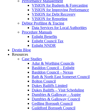
Performance Management
VISION for Budgets & Forecasting
VISION for Improving Performance
VISION for Debt Recovery
VISION for Reporting
Debtor Profiling & Tracing
Data Services for Local Authorities
Procedure Manuals
Enlight Benefits
Enlight Council Tax
Enlight NNDR
Destin Blog
Resources
Case Studies
Adur & Worthing Councils
Basildon Council – Enlight
Basildon Council – Nexus
Bath & North East Somerset Council
Bolton Council
Dukes Bailiffs Limited
Dukes Bailiffs – Visit Scheduling
Dumfries & Galloway – Aspire
Dumfries & Galloway Council
Gedling Borough Council
Guildford Borough Council