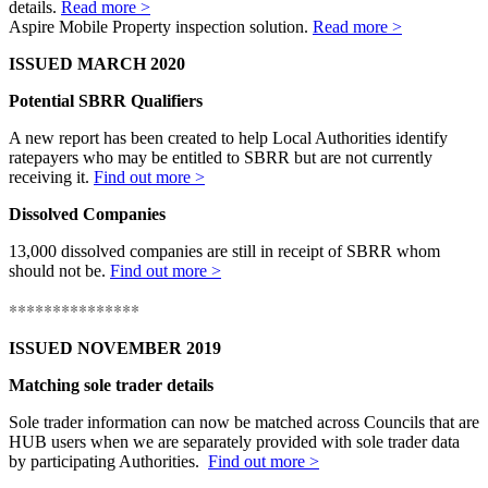
details.
Read more >
Aspire Mobile Property inspection solution.
Read more >
ISSUED MARCH 2020
Potential SBRR Qualifiers
A new report has been created to help Local Authorities identify
ratepayers who may be entitled to SBRR but are not currently
receiving it.
Find out more >
Dissolved Companies
13,000 dissolved companies are still in receipt of SBRR whom
should not be.
Find out more >
***************
ISSUED NOVEMBER 2019
Matching sole trader details
Sole trader information can now be matched across Councils that are
HUB users when we are separately provided with sole trader data
by participating Authorities.
Find out more >