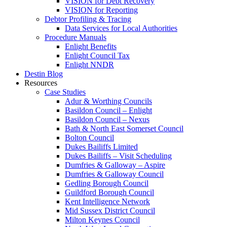
VISION for Debt Recovery
VISION for Reporting
Debtor Profiling & Tracing
Data Services for Local Authorities
Procedure Manuals
Enlight Benefits
Enlight Council Tax
Enlight NNDR
Destin Blog
Resources
Case Studies
Adur & Worthing Councils
Basildon Council – Enlight
Basildon Council – Nexus
Bath & North East Somerset Council
Bolton Council
Dukes Bailiffs Limited
Dukes Bailiffs – Visit Scheduling
Dumfries & Galloway – Aspire
Dumfries & Galloway Council
Gedling Borough Council
Guildford Borough Council
Kent Intelligence Network
Mid Sussex District Council
Milton Keynes Council