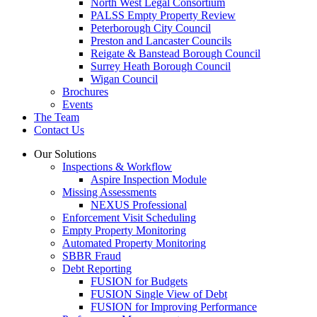
North West Legal Consortium
PALSS Empty Property Review
Peterborough City Council
Preston and Lancaster Councils
Reigate & Banstead Borough Council
Surrey Heath Borough Council
Wigan Council
Brochures
Events
The Team
Contact Us
Our Solutions
Inspections & Workflow
Aspire Inspection Module
Missing Assessments
NEXUS Professional
Enforcement Visit Scheduling
Empty Property Monitoring
Automated Property Monitoring
SBBR Fraud
Debt Reporting
FUSION for Budgets
FUSION Single View of Debt
FUSION for Improving Performance