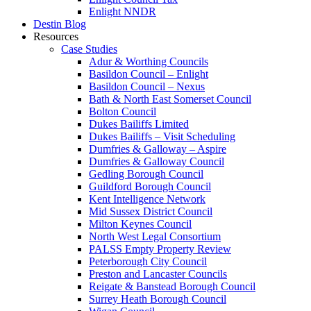
Enlight NNDR
Destin Blog
Resources
Case Studies
Adur & Worthing Councils
Basildon Council – Enlight
Basildon Council – Nexus
Bath & North East Somerset Council
Bolton Council
Dukes Bailiffs Limited
Dukes Bailiffs – Visit Scheduling
Dumfries & Galloway – Aspire
Dumfries & Galloway Council
Gedling Borough Council
Guildford Borough Council
Kent Intelligence Network
Mid Sussex District Council
Milton Keynes Council
North West Legal Consortium
PALSS Empty Property Review
Peterborough City Council
Preston and Lancaster Councils
Reigate & Banstead Borough Council
Surrey Heath Borough Council