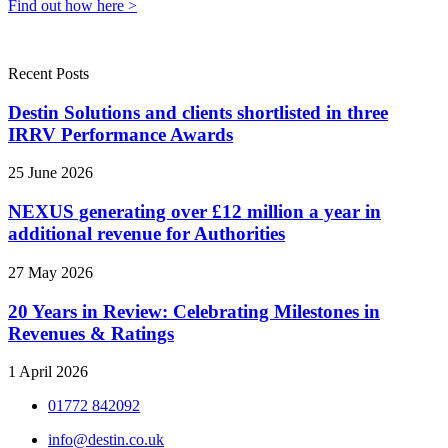
Find out how here >
Recent Posts
Destin Solutions and clients shortlisted in three
IRRV Performance Awards
25 June 2026
NEXUS generating over £12 million a year in
additional revenue for Authorities
27 May 2026
20 Years in Review: Celebrating Milestones in
Revenues & Ratings
1 April 2026
01772 842092
info@destin.co.uk