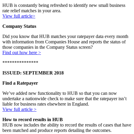
HUB is constantly being refreshed to identify new small business
rate relief matches in your area.
View full article>
Company Status
Did you know that HUB matches your ratepayer data every month
with information from Companies House and reports the status of
those companies in the Company Status screen?
Find out how here >
***************
ISSUED: SEPTEMBER 2018
Find a Ratepayer
We’ve added new functionality to HUB so that you can now
undertake a nationwide check to make sure that the ratepayer isn’t
liable for business rates elsewhere in England.
View full article >
How to record results in HUB
HUB now includes the ability to record the results of cases that have
been matched and produce reports detailing the outcomes.