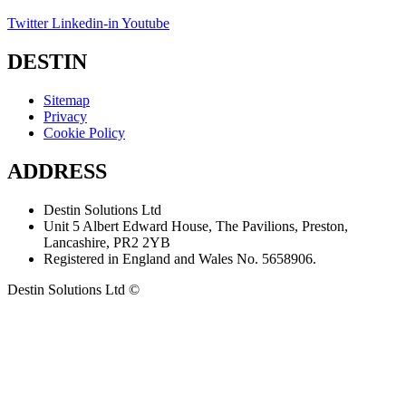
Twitter
Linkedin-in
Youtube
DESTIN
Sitemap
Privacy
Cookie Policy
ADDRESS
Destin Solutions Ltd
Unit 5 Albert Edward House, The Pavilions, Preston,
Lancashire, PR2 2YB
Registered in England and Wales No. 5658906.
Destin Solutions Ltd ©