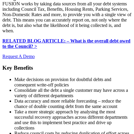
FUSION works by taking data sources from all your debt systems
including Council Tax, Benefits, Housing Rents, Parking Services,
Non-Domestic Rates and more, to provide you with a single view of
debt. This means you can accurately report on, not only where the
debt is, but also what the likelihood of it being collected is, and
when.
RELATED BLOG ARTICLE: – What is the overall debt owed
to the Council? >
Request A Demo
Key Benefits
Make decisions on provision for doubtful debts and
consequent write-off policies
Consolidate all the debt a single customer may have across a
variety of different departments
Data accuracy and more reliable forecasting – reduce the
chance of double counting debt from the same account
Take a more strategic approach by analysing the most
successful recovery approaches across different departments
and use this to implement best practice and drive up
collections
Reduce council costs by reducing duplication of effort across