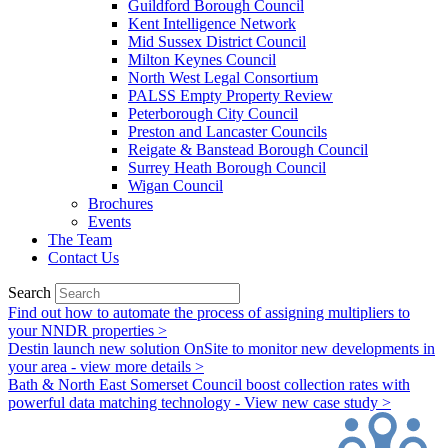
Guildford Borough Council
Kent Intelligence Network
Mid Sussex District Council
Milton Keynes Council
North West Legal Consortium
PALSS Empty Property Review
Peterborough City Council
Preston and Lancaster Councils
Reigate & Banstead Borough Council
Surrey Heath Borough Council
Wigan Council
Brochures
Events
The Team
Contact Us
Search
Find out how to automate the process of assigning multipliers to
your NNDR properties >
Destin launch new solution OnSite to monitor new developments in
your area - view more details >
Bath & North East Somerset Council boost collection rates with
powerful data matching technology - View new case study >