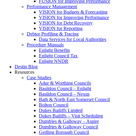
FUSION for Improving Performance
Performance Management
VISION for Budgets & Forecasting
VISION for Improving Performance
VISION for Debt Recovery
VISION for Reporting
Debtor Profiling & Tracing
Data Services for Local Authorities
Procedure Manuals
Enlight Benefits
Enlight Council Tax
Enlight NNDR
Destin Blog
Resources
Case Studies
Adur & Worthing Councils
Basildon Council – Enlight
Basildon Council – Nexus
Bath & North East Somerset Council
Bolton Council
Dukes Bailiffs Limited
Dukes Bailiffs – Visit Scheduling
Dumfries & Galloway – Aspire
Dumfries & Galloway Council
Gedling Borough Council