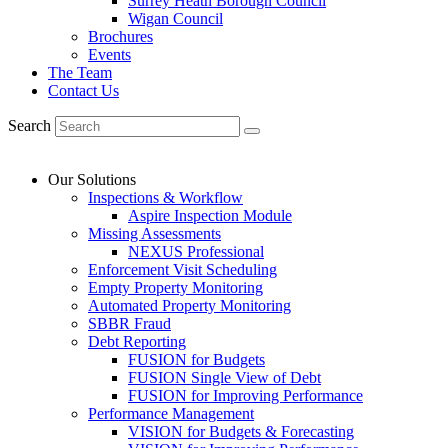
Surrey Heath Borough Council
Wigan Council
Brochures
Events
The Team
Contact Us
Search
Our Solutions
Inspections & Workflow
Aspire Inspection Module
Missing Assessments
NEXUS Professional
Enforcement Visit Scheduling
Empty Property Monitoring
Automated Property Monitoring
SBBR Fraud
Debt Reporting
FUSION for Budgets
FUSION Single View of Debt
FUSION for Improving Performance
Performance Management
VISION for Budgets & Forecasting