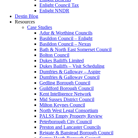
Enlight Council Tax
Enlight NNDR
Destin Blog
Resources
Case Studies
Adur & Worthing Councils
Basildon Council – Enlight
Basildon Council – Nexus
Bath & North East Somerset Council
Bolton Council
Dukes Bailiffs Limited
Dukes Bailiffs – Visit Scheduling
Dumfries & Galloway – Aspire
Dumfries & Galloway Council
Gedling Borough Council
Guildford Borough Council
Kent Intelligence Network
Mid Sussex District Council
Milton Keynes Council
North West Legal Consortium
PALSS Empty Property Review
Peterborough City Council
Preston and Lancaster Councils
Reigate & Banstead Borough Council