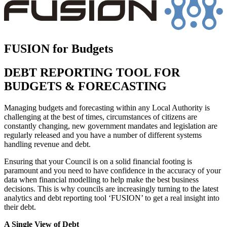
FUSION for Budgets
DEBT REPORTING TOOL FOR
BUDGETS & FORECASTING
Managing budgets and forecasting within any Local Authority is
challenging at the best of times, circumstances of citizens are
constantly changing, new government mandates and legislation are
regularly released and you have a number of different systems
handling revenue and debt.
Ensuring that your Council is on a solid financial footing is
paramount and you need to have confidence in the accuracy of your
data when financial modelling to help make the best business
decisions. This is why councils are increasingly turning to the latest
analytics and debt reporting tool ‘FUSION’ to get a real insight into
their debt.
A Single View of Debt