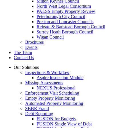
Milton Keynes Council
North West Legal Consortium
PALSS Empty Property Review
Peterborough City Council
Preston and Lancaster Councils
Reigate & Banstead Borough Council
Surrey Heath Borough Council
Wigan Council
Brochures
Events
The Team
Contact Us
Our Solutions
Inspections & Workflow
Aspire Inspection Module
Missing Assessments
NEXUS Professional
Enforcement Visit Scheduling
Empty Property Monitoring
Automated Property Monitoring
SBBR Fraud
Debt Reporting
FUSION for Budgets
FUSION Single View of Debt