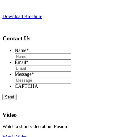
Download Brochure
Contact Us
Name
*
Email
*
Message
*
CAPTCHA
Video
Watch a short video about Fusion
Watch Video