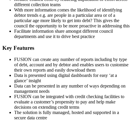
different collection teams
With more information comes the likelihood of identifying
debtor trends e.g. are people in a particular area or of a
particular age more likely to get into debt? This gives the
council the opportunity to be more proactive in addressing this
Facilitate information share amongst different council
departments and use it to drive best practice
Key Features
FUSION can create any number of reports including by type
of debt, account and by debtor and enables users to customise
their own reports and easily download them
Data is presented using digital dashboards for easy ‘at a
glance’ insight
Data can be presented in any number of ways depending on
management needs
FUSION can be integrated with credit checking facilities to
evaluate a customer’s propensity to pay and help make
decisions on extending credit terms
The solution is fully managed, hosted and supported in a
secure data centre