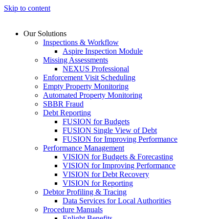
Skip to content
Our Solutions
Inspections & Workflow
Aspire Inspection Module
Missing Assessments
NEXUS Professional
Enforcement Visit Scheduling
Empty Property Monitoring
Automated Property Monitoring
SBBR Fraud
Debt Reporting
FUSION for Budgets
FUSION Single View of Debt
FUSION for Improving Performance
Performance Management
VISION for Budgets & Forecasting
VISION for Improving Performance
VISION for Debt Recovery
VISION for Reporting
Debtor Profiling & Tracing
Data Services for Local Authorities
Procedure Manuals
Enlight Benefits