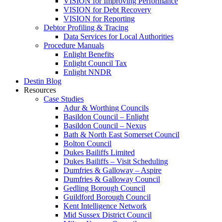
VISION for Improving Performance
VISION for Debt Recovery
VISION for Reporting
Debtor Profiling & Tracing
Data Services for Local Authorities
Procedure Manuals
Enlight Benefits
Enlight Council Tax
Enlight NNDR
Destin Blog
Resources
Case Studies
Adur & Worthing Councils
Basildon Council – Enlight
Basildon Council – Nexus
Bath & North East Somerset Council
Bolton Council
Dukes Bailiffs Limited
Dukes Bailiffs – Visit Scheduling
Dumfries & Galloway – Aspire
Dumfries & Galloway Council
Gedling Borough Council
Guildford Borough Council
Kent Intelligence Network
Mid Sussex District Council