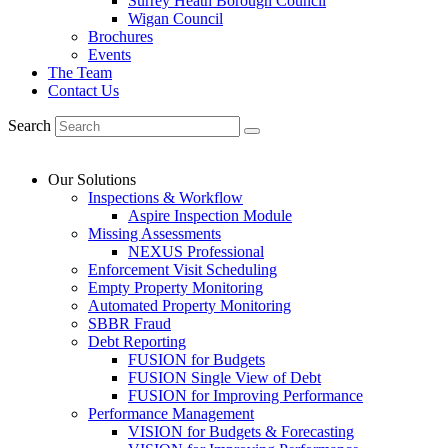
Surrey Heath Borough Council
Wigan Council
Brochures
Events
The Team
Contact Us
Search
Our Solutions
Inspections & Workflow
Aspire Inspection Module
Missing Assessments
NEXUS Professional
Enforcement Visit Scheduling
Empty Property Monitoring
Automated Property Monitoring
SBBR Fraud
Debt Reporting
FUSION for Budgets
FUSION Single View of Debt
FUSION for Improving Performance
Performance Management
VISION for Budgets & Forecasting