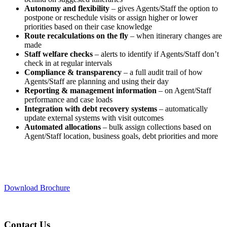
Autonomy and flexibility
– gives Agents/Staff the option to
postpone or reschedule visits or assign higher or lower
priorities based on their case knowledge
Route recalculations on the fly
– when itinerary changes are
made
Staff welfare checks
– alerts to identify if Agents/Staff don’t
check in at regular intervals
Compliance & transparency
– a full audit trail of how
Agents/Staff are planning and using their day
Reporting & management information
– on Agent/Staff
performance and case loads
Integration with debt recovery systems
– automatically
update external systems with visit outcomes
Automated allocations
– bulk assign collections based on
Agent/Staff location, business goals, debt priorities and more
Download Brochure
Contact Us