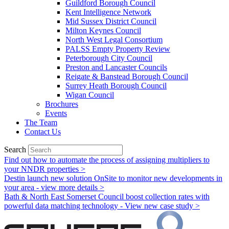
Guildford Borough Council
Kent Intelligence Network
Mid Sussex District Council
Milton Keynes Council
North West Legal Consortium
PALSS Empty Property Review
Peterborough City Council
Preston and Lancaster Councils
Reigate & Banstead Borough Council
Surrey Heath Borough Council
Wigan Council
Brochures
Events
The Team
Contact Us
Search
Find out how to automate the process of assigning multipliers to
your NNDR properties >
Destin launch new solution OnSite to monitor new developments in
your area - view more details >
Bath & North East Somerset Council boost collection rates with
powerful data matching technology - View new case study >