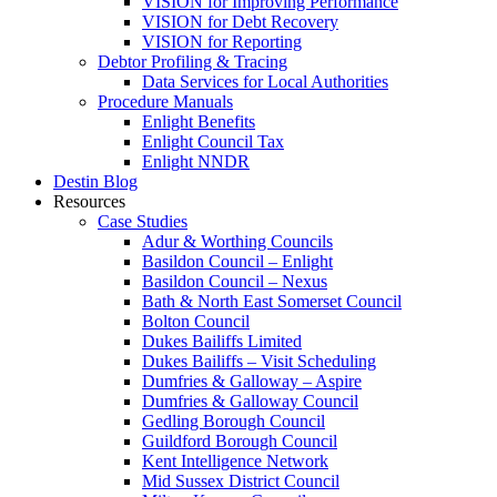
VISION for Improving Performance
VISION for Debt Recovery
VISION for Reporting
Debtor Profiling & Tracing
Data Services for Local Authorities
Procedure Manuals
Enlight Benefits
Enlight Council Tax
Enlight NNDR
Destin Blog
Resources
Case Studies
Adur & Worthing Councils
Basildon Council – Enlight
Basildon Council – Nexus
Bath & North East Somerset Council
Bolton Council
Dukes Bailiffs Limited
Dukes Bailiffs – Visit Scheduling
Dumfries & Galloway – Aspire
Dumfries & Galloway Council
Gedling Borough Council
Guildford Borough Council
Kent Intelligence Network
Mid Sussex District Council