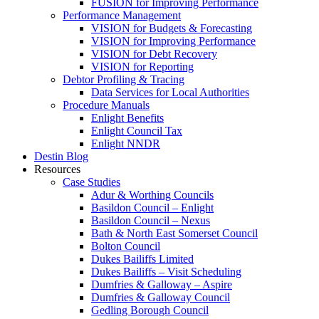
FUSION for Improving Performance
Performance Management
VISION for Budgets & Forecasting
VISION for Improving Performance
VISION for Debt Recovery
VISION for Reporting
Debtor Profiling & Tracing
Data Services for Local Authorities
Procedure Manuals
Enlight Benefits
Enlight Council Tax
Enlight NNDR
Destin Blog
Resources
Case Studies
Adur & Worthing Councils
Basildon Council – Enlight
Basildon Council – Nexus
Bath & North East Somerset Council
Bolton Council
Dukes Bailiffs Limited
Dukes Bailiffs – Visit Scheduling
Dumfries & Galloway – Aspire
Dumfries & Galloway Council
Gedling Borough Council