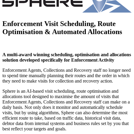
Enforcement Visit Scheduling, Route
Optimisation & Automated Allocations
A multi-award winning scheduling, optimisation and allocations
solution developed specifically for Enforcement Activity
Enforcement Agents, Collections and Recovery staff no longer need
to spend time manually planning their routes and the order in which
they need to make visits for collection and recovery action.
Sphere is an AI-based visit scheduling, route optimisation and
allocations tool designed to maximise the amount of visits that
Enforcement Agents, Collections and Recovery staff can make on a
daily basis. Not only does it monitor and automatically schedule
visits, but by using algorithms, Sphere can also determine the most
efficient route to take, based on traffic data, historical visit data,
debtor data from internal systems and business rules set by you that
best reflect your targets and goals.