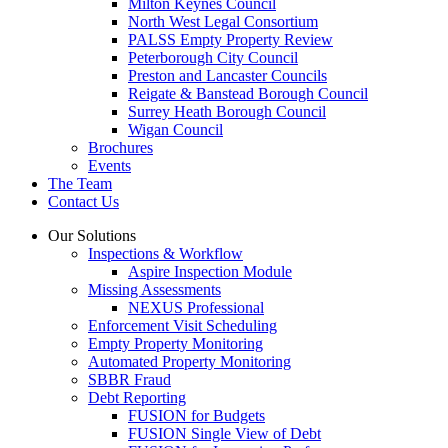
Milton Keynes Council
North West Legal Consortium
PALSS Empty Property Review
Peterborough City Council
Preston and Lancaster Councils
Reigate & Banstead Borough Council
Surrey Heath Borough Council
Wigan Council
Brochures
Events
The Team
Contact Us
Our Solutions
Inspections & Workflow
Aspire Inspection Module
Missing Assessments
NEXUS Professional
Enforcement Visit Scheduling
Empty Property Monitoring
Automated Property Monitoring
SBBR Fraud
Debt Reporting
FUSION for Budgets
FUSION Single View of Debt