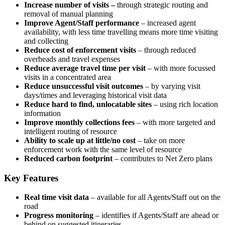
Increase number of visits –
through strategic routing and
removal of manual planning
Improve Agent/Staff performance
– increased agent
availability, with less time travelling means more time visiting
and collecting
Reduce cost of enforcement visits
– through reduced
overheads and travel expenses
Reduce average travel time per visit
– with more focussed
visits in a concentrated area
Reduce unsuccessful visit outcomes
– by varying visit
days/times and leveraging historical visit data
Reduce hard to find, unlocatable sites
– using rich location
information
Improve monthly collections fees
– with more targeted and
intelligent routing of resource
Ability to scale up at little/no cost
– take on more
enforcement work with the same level of resource
Reduced carbon footprint
– contributes to Net Zero plans
Key Features
Real time visit data
– available for all Agents/Staff out on the
road
Progress monitoring
– identifies if Agents/Staff are ahead or
behind on suggested itineraries