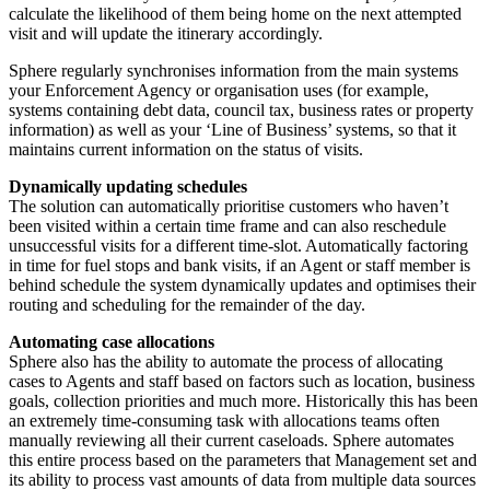
calculate the likelihood of them being home on the next attempted
visit and will update the itinerary accordingly.
Sphere regularly synchronises information from the main systems
your Enforcement Agency or organisation uses (for example,
systems containing debt data, council tax, business rates or property
information) as well as your ‘Line of Business’ systems, so that it
maintains current information on the status of visits.
Dynamically updating schedules
The solution can automatically prioritise customers who haven’t
been visited within a certain time frame and can also reschedule
unsuccessful visits for a different time-slot. Automatically factoring
in time for fuel stops and bank visits, if an Agent or staff member is
behind schedule the system dynamically updates and optimises their
routing and scheduling for the remainder of the day.
Automating case allocations
Sphere also has the ability to automate the process of allocating
cases to Agents and staff based on factors such as location, business
goals, collection priorities and much more. Historically this has been
an extremely time-consuming task with allocations teams often
manually reviewing all their current caseloads. Sphere automates
this entire process based on the parameters that Management set and
its ability to process vast amounts of data from multiple data sources