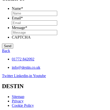
Name
*
Email
*
Message
*
CAPTCHA
Back
01772 842092
info@destin.co.uk
Twitter
Linkedin-in
Youtube
DESTIN
Sitemap
Privacy
Cookie Policy