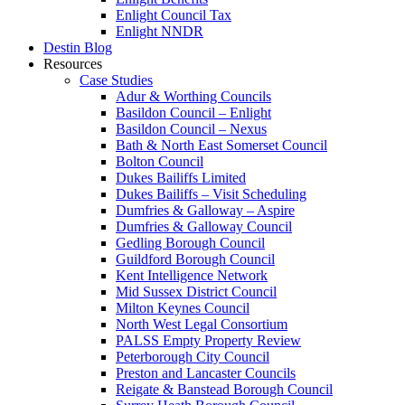
Enlight Council Tax
Enlight NNDR
Destin Blog
Resources
Case Studies
Adur & Worthing Councils
Basildon Council – Enlight
Basildon Council – Nexus
Bath & North East Somerset Council
Bolton Council
Dukes Bailiffs Limited
Dukes Bailiffs – Visit Scheduling
Dumfries & Galloway – Aspire
Dumfries & Galloway Council
Gedling Borough Council
Guildford Borough Council
Kent Intelligence Network
Mid Sussex District Council
Milton Keynes Council
North West Legal Consortium
PALSS Empty Property Review
Peterborough City Council
Preston and Lancaster Councils
Reigate & Banstead Borough Council