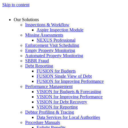
Skip to content
Our Solutions
Inspections & Workflow
Aspire Inspection Module
Missing Assessments
NEXUS Professional
Enforcement Visit Scheduling
Empty Property Monitoring
Automated Property Monitoring
SBBR Fraud
Debt Reporting
FUSION for Budgets
FUSION Single View of Debt
FUSION for Improving Performance
Performance Management
VISION for Budgets & Forecasting
VISION for Improving Performance
VISION for Debt Recovery
VISION for Reporting
Debtor Profiling & Tracing
Data Services for Local Authorities
Procedure Manuals
Enlight Benefits