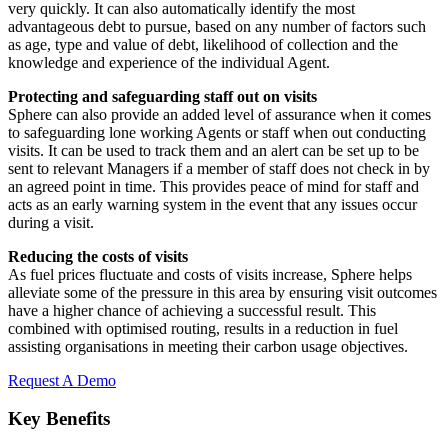
very quickly. It can also automatically identify the most
advantageous debt to pursue, based on any number of factors such
as age, type and value of debt, likelihood of collection and the
knowledge and experience of the individual Agent.
Protecting and safeguarding staff out on visits
Sphere can also provide an added level of assurance when it comes
to safeguarding lone working Agents or staff when out conducting
visits. It can be used to track them and an alert can be set up to be
sent to relevant Managers if a member of staff does not check in by
an agreed point in time. This provides peace of mind for staff and
acts as an early warning system in the event that any issues occur
during a visit.
Reducing the costs of visits
As fuel prices fluctuate and costs of visits increase, Sphere helps
alleviate some of the pressure in this area by ensuring visit outcomes
have a higher chance of achieving a successful result. This
combined with optimised routing, results in a reduction in fuel
assisting organisations in meeting their carbon usage objectives.
Request A Demo
Key Benefits