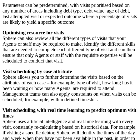
Parameters can be predetermined, with visits prioritised based on
any number of areas including debt type, debt value, age of debt,
last attempted visit or expected outcome where a percentage of visits
are likely to yield a specific outcome.
Optimising resource for visits
Sphere can also review all the different types of visits that your
Agents or staff may be required to make, identify the different skills
that are needed to complete each different type of visit and can then
ensure that only Agents or staff with the requisite expertise will be
scheduled to conduct that visit.
Visit scheduling by case attribute
Sphere allows you to further determine the visits based on the
attributes of each case – for example, type of visit, how long has it
been waiting or how many Agents are required to attend.
Management teams can also apply constraints on when visits can be
scheduled, for example, within defined timeslots.
Visit scheduling with real time learning to predict optimum visit
times
Sphere uses artificial intelligence and real-time learning with every
visit, constantly re-calculating based on historical data. For example,
if visiting a specific debtor, Sphere will identify the times of the day
and week when they have not been available in the past, in order to