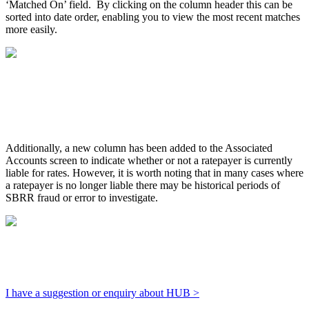
‘Matched On’ field. By clicking on the column header this can be
sorted into date order, enabling you to view the most recent matches
more easily.
Additionally, a new column has been added to the Associated
Accounts screen to indicate whether or not a ratepayer is currently
liable for rates. However, it is worth noting that in many cases where
a ratepayer is no longer liable there may be historical periods of
SBRR fraud or error to investigate.
I have a suggestion or enquiry about HUB >