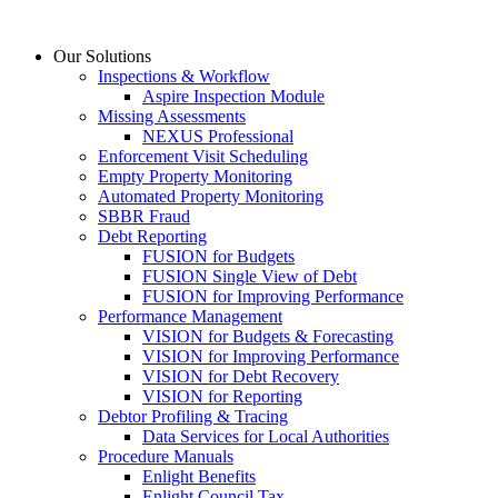
Skip
to
Our Solutions
content
Inspections & Workflow
Aspire Inspection Module
Missing Assessments
NEXUS Professional
Enforcement Visit Scheduling
Empty Property Monitoring
Automated Property Monitoring
SBBR Fraud
Debt Reporting
FUSION for Budgets
FUSION Single View of Debt
FUSION for Improving Performance
Performance Management
VISION for Budgets & Forecasting
VISION for Improving Performance
VISION for Debt Recovery
VISION for Reporting
Debtor Profiling & Tracing
Data Services for Local Authorities
Procedure Manuals
Enlight Benefits
Enlight Council Tax