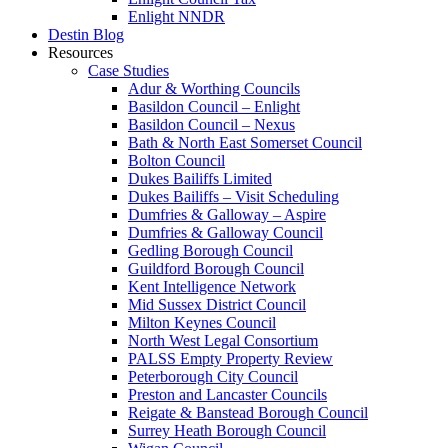
Enlight NNDR
Destin Blog
Resources
Case Studies
Adur & Worthing Councils
Basildon Council – Enlight
Basildon Council – Nexus
Bath & North East Somerset Council
Bolton Council
Dukes Bailiffs Limited
Dukes Bailiffs – Visit Scheduling
Dumfries & Galloway – Aspire
Dumfries & Galloway Council
Gedling Borough Council
Guildford Borough Council
Kent Intelligence Network
Mid Sussex District Council
Milton Keynes Council
North West Legal Consortium
PALSS Empty Property Review
Peterborough City Council
Preston and Lancaster Councils
Reigate & Banstead Borough Council
Surrey Heath Borough Council