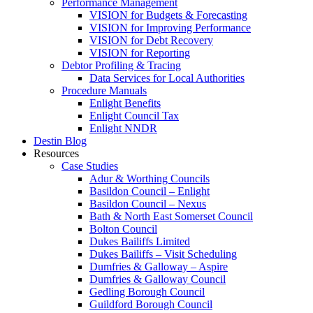
Performance Management
VISION for Budgets & Forecasting
VISION for Improving Performance
VISION for Debt Recovery
VISION for Reporting
Debtor Profiling & Tracing
Data Services for Local Authorities
Procedure Manuals
Enlight Benefits
Enlight Council Tax
Enlight NNDR
Destin Blog
Resources
Case Studies
Adur & Worthing Councils
Basildon Council – Enlight
Basildon Council – Nexus
Bath & North East Somerset Council
Bolton Council
Dukes Bailiffs Limited
Dukes Bailiffs – Visit Scheduling
Dumfries & Galloway – Aspire
Dumfries & Galloway Council
Gedling Borough Council
Guildford Borough Council