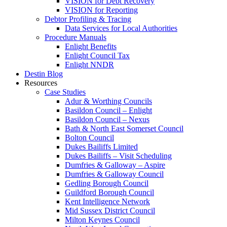
VISION for Debt Recovery
VISION for Reporting
Debtor Profiling & Tracing
Data Services for Local Authorities
Procedure Manuals
Enlight Benefits
Enlight Council Tax
Enlight NNDR
Destin Blog
Resources
Case Studies
Adur & Worthing Councils
Basildon Council – Enlight
Basildon Council – Nexus
Bath & North East Somerset Council
Bolton Council
Dukes Bailiffs Limited
Dukes Bailiffs – Visit Scheduling
Dumfries & Galloway – Aspire
Dumfries & Galloway Council
Gedling Borough Council
Guildford Borough Council
Kent Intelligence Network
Mid Sussex District Council
Milton Keynes Council