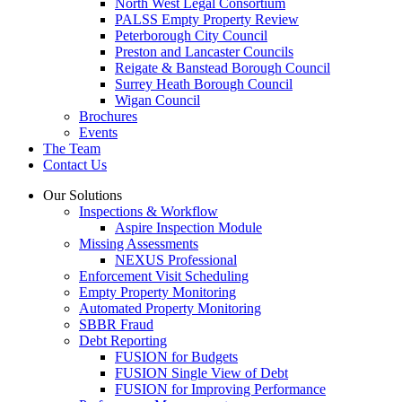
North West Legal Consortium
PALSS Empty Property Review
Peterborough City Council
Preston and Lancaster Councils
Reigate & Banstead Borough Council
Surrey Heath Borough Council
Wigan Council
Brochures
Events
The Team
Contact Us
Our Solutions
Inspections & Workflow
Aspire Inspection Module
Missing Assessments
NEXUS Professional
Enforcement Visit Scheduling
Empty Property Monitoring
Automated Property Monitoring
SBBR Fraud
Debt Reporting
FUSION for Budgets
FUSION Single View of Debt
FUSION for Improving Performance