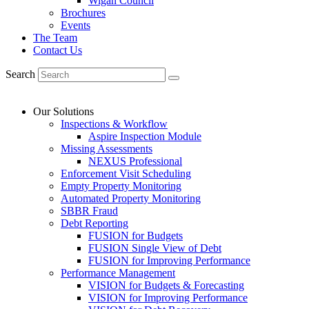
Wigan Council
Brochures
Events
The Team
Contact Us
Search
Our Solutions
Inspections & Workflow
Aspire Inspection Module
Missing Assessments
NEXUS Professional
Enforcement Visit Scheduling
Empty Property Monitoring
Automated Property Monitoring
SBBR Fraud
Debt Reporting
FUSION for Budgets
FUSION Single View of Debt
FUSION for Improving Performance
Performance Management
VISION for Budgets & Forecasting
VISION for Improving Performance