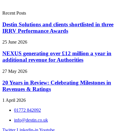
Recent Posts
Destin Solutions and clients shortlisted in three
IRRV Performance Awards
25 June 2026
NEXUS generating over £12 million a year in
additional revenue for Authorities
27 May 2026
20 Years in Review: Celebrating Milestones in
Revenues & Ratings
1 April 2026
01772 842092
info@destin.co.uk
Twitter
Linkedin-in
Youtube