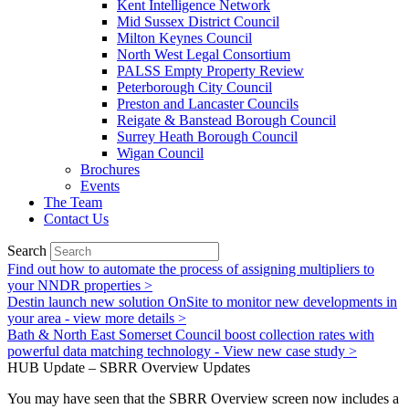
Kent Intelligence Network
Mid Sussex District Council
Milton Keynes Council
North West Legal Consortium
PALSS Empty Property Review
Peterborough City Council
Preston and Lancaster Councils
Reigate & Banstead Borough Council
Surrey Heath Borough Council
Wigan Council
Brochures
Events
The Team
Contact Us
Search
Find out how to automate the process of assigning multipliers to
your NNDR properties >
Destin launch new solution OnSite to monitor new developments in
your area - view more details >
Bath & North East Somerset Council boost collection rates with
powerful data matching technology - View new case study >
HUB Update – SBRR Overview Updates
You may have seen that the SBRR Overview screen now includes a