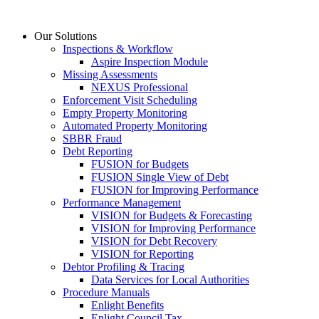
Skip
to
Our Solutions
content
Inspections & Workflow
Aspire Inspection Module
Missing Assessments
NEXUS Professional
Enforcement Visit Scheduling
Empty Property Monitoring
Automated Property Monitoring
SBBR Fraud
Debt Reporting
FUSION for Budgets
FUSION Single View of Debt
FUSION for Improving Performance
Performance Management
VISION for Budgets & Forecasting
VISION for Improving Performance
VISION for Debt Recovery
VISION for Reporting
Debtor Profiling & Tracing
Data Services for Local Authorities
Procedure Manuals
Enlight Benefits
Enlight Council Tax