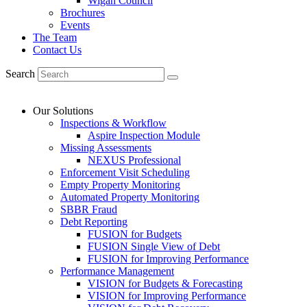
Wigan Council
Brochures
Events
The Team
Contact Us
Search
Our Solutions
Inspections & Workflow
Aspire Inspection Module
Missing Assessments
NEXUS Professional
Enforcement Visit Scheduling
Empty Property Monitoring
Automated Property Monitoring
SBBR Fraud
Debt Reporting
FUSION for Budgets
FUSION Single View of Debt
FUSION for Improving Performance
Performance Management
VISION for Budgets & Forecasting
VISION for Improving Performance