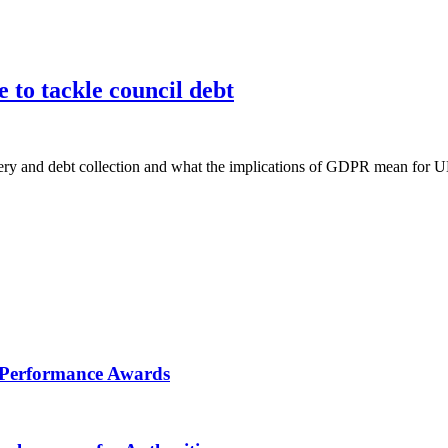
e to tackle council debt
overy and debt collection and what the implications of GDPR mean for UK
RV Performance Awards