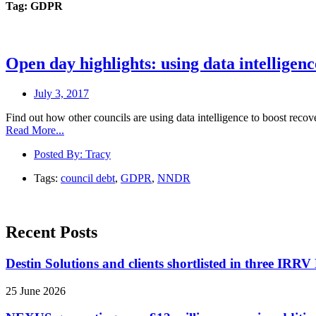
Tag: GDPR
Open day highlights: using data intelligenc
July 3, 2017
Find out how other councils are using data intelligence to boost rec
Read More...
Posted By:
Tracy
Tags:
council debt
,
GDPR
,
NNDR
Recent Posts
Destin Solutions and clients shortlisted in three IR
25 June 2026