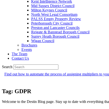
Kent Intelligence Network
Mid Sussex District Council
Milton Keynes Council
North West Legal Consortium
PALSS Empty Property Review
Peterborough City Council
Preston and Lancaster Councils
Reigate & Banstead Borough Council
Surrey Heath Borough Council
Wigan Council
Brochures
Events
The Team
Contact Us
Search
Find out how to automate the process of assigning multipliers to y
Tag: GDPR
Welcome to the Destin Blog page. Stay up to date with everything that