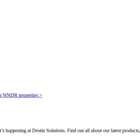
our NNDR properties >
’s happening at Destin Solutions. Find out all about our latest products