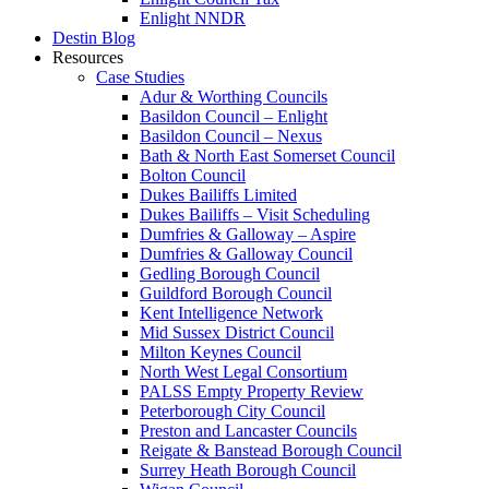
Enlight NNDR
Destin Blog
Resources
Case Studies
Adur & Worthing Councils
Basildon Council – Enlight
Basildon Council – Nexus
Bath & North East Somerset Council
Bolton Council
Dukes Bailiffs Limited
Dukes Bailiffs – Visit Scheduling
Dumfries & Galloway – Aspire
Dumfries & Galloway Council
Gedling Borough Council
Guildford Borough Council
Kent Intelligence Network
Mid Sussex District Council
Milton Keynes Council
North West Legal Consortium
PALSS Empty Property Review
Peterborough City Council
Preston and Lancaster Councils
Reigate & Banstead Borough Council
Surrey Heath Borough Council