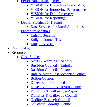
Performance Management
VISION for Budgets & Forecasting
VISION for Improving Performance
VISION for Debt Recovery
VISION for Reporting
Debtor Profiling & Tracing
Data Services for Local Authorities
Procedure Manuals
Enlight Benefits
Enlight Council Tax
Enlight NNDR
Destin Blog
Resources
Case Studies
Adur & Worthing Councils
Basildon Council – Enlight
Basildon Council – Nexus
Bath & North East Somerset Council
Bolton Council
Dukes Bailiffs Limited
Dukes Bailiffs – Visit Scheduling
Dumfries & Galloway – Aspire
Dumfries & Galloway Council
Gedling Borough Council
Guildford Borough Council