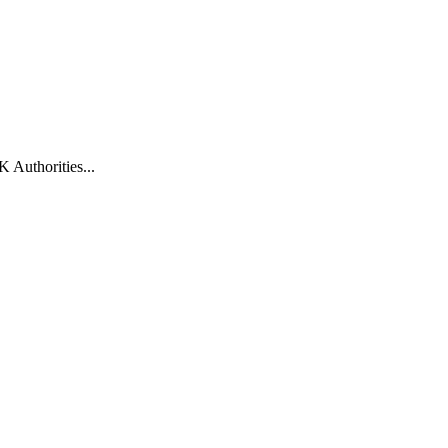
 Authorities...