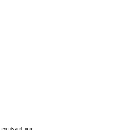
, events and more.