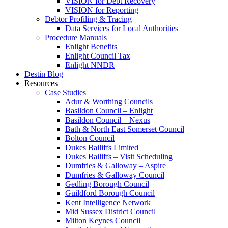
VISION for Debt Recovery
VISION for Reporting
Debtor Profiling & Tracing
Data Services for Local Authorities
Procedure Manuals
Enlight Benefits
Enlight Council Tax
Enlight NNDR
Destin Blog
Resources
Case Studies
Adur & Worthing Councils
Basildon Council – Enlight
Basildon Council – Nexus
Bath & North East Somerset Council
Bolton Council
Dukes Bailiffs Limited
Dukes Bailiffs – Visit Scheduling
Dumfries & Galloway – Aspire
Dumfries & Galloway Council
Gedling Borough Council
Guildford Borough Council
Kent Intelligence Network
Mid Sussex District Council
Milton Keynes Council