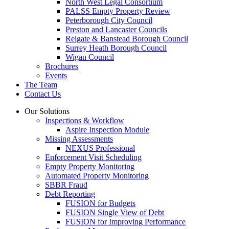
North West Legal Consortium
PALSS Empty Property Review
Peterborough City Council
Preston and Lancaster Councils
Reigate & Banstead Borough Council
Surrey Heath Borough Council
Wigan Council
Brochures
Events
The Team
Contact Us
Our Solutions
Inspections & Workflow
Aspire Inspection Module
Missing Assessments
NEXUS Professional
Enforcement Visit Scheduling
Empty Property Monitoring
Automated Property Monitoring
SBBR Fraud
Debt Reporting
FUSION for Budgets
FUSION Single View of Debt
FUSION for Improving Performance