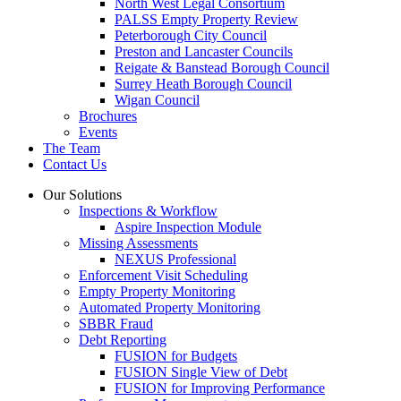
North West Legal Consortium
PALSS Empty Property Review
Peterborough City Council
Preston and Lancaster Councils
Reigate & Banstead Borough Council
Surrey Heath Borough Council
Wigan Council
Brochures
Events
The Team
Contact Us
Our Solutions
Inspections & Workflow
Aspire Inspection Module
Missing Assessments
NEXUS Professional
Enforcement Visit Scheduling
Empty Property Monitoring
Automated Property Monitoring
SBBR Fraud
Debt Reporting
FUSION for Budgets
FUSION Single View of Debt
FUSION for Improving Performance