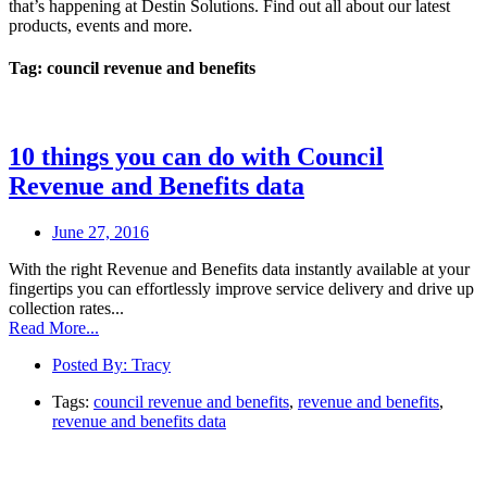
that’s happening at Destin Solutions. Find out all about our latest
products, events and more.
Tag: council revenue and benefits
10 things you can do with Council
Revenue and Benefits data
June 27, 2016
With the right Revenue and Benefits data instantly available at your
fingertips you can effortlessly improve service delivery and drive up
collection rates...
Read More...
Posted By:
Tracy
Tags:
council revenue and benefits
,
revenue and benefits
,
revenue and benefits data