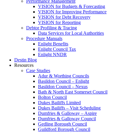
Performance Management
VISION for Budgets & Forecasting
VISION for Improving Performance
VISION for Debt Recovery
VISION for Reporting
Debtor Profiling & Tracing
Data Services for Local Authorities
Procedure Manuals
Enlight Benefits
Enlight Council Tax
Enlight NNDR
Destin Blog
Resources
Case Studies
Adur & Worthing Councils
Basildon Council – Enlight
Basildon Council – Nexus
Bath & North East Somerset Council
Bolton Council
Dukes Bailiffs Limited
Dukes Bailiffs – Visit Scheduling
Dumfries & Galloway – Aspire
Dumfries & Galloway Council
Gedling Borough Council
Guildford Borough Council