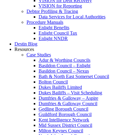
VISION for Debt Recovery
VISION for Reporting
Debtor Profiling & Tracing
Data Services for Local Authorities
Procedure Manuals
Enlight Benefits
Enlight Council Tax
Enlight NNDR
Destin Blog
Resources
Case Studies
Adur & Worthing Councils
Basildon Council – Enlight
Basildon Council – Nexus
Bath & North East Somerset Council
Bolton Council
Dukes Bailiffs Limited
Dukes Bailiffs – Visit Scheduling
Dumfries & Galloway – Aspire
Dumfries & Galloway Council
Gedling Borough Council
Guildford Borough Council
Kent Intelligence Network
Mid Sussex District Council
Milton Keynes Council