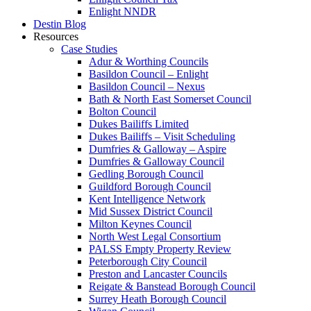
Enlight NNDR
Destin Blog
Resources
Case Studies
Adur & Worthing Councils
Basildon Council – Enlight
Basildon Council – Nexus
Bath & North East Somerset Council
Bolton Council
Dukes Bailiffs Limited
Dukes Bailiffs – Visit Scheduling
Dumfries & Galloway – Aspire
Dumfries & Galloway Council
Gedling Borough Council
Guildford Borough Council
Kent Intelligence Network
Mid Sussex District Council
Milton Keynes Council
North West Legal Consortium
PALSS Empty Property Review
Peterborough City Council
Preston and Lancaster Councils
Reigate & Banstead Borough Council
Surrey Heath Borough Council