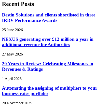
Recent Posts
Destin Solutions and clients shortlisted in three
IRRV Performance Awards
25 June 2026
NEXUS generating over £12 million a year in
additional revenue for Authorities
27 May 2026
20 Years in Review: Celebrating Milestones in
Revenues & Ratings
1 April 2026
Automating the assigning of multipliers to your
business rates portfolio
20 November 2025