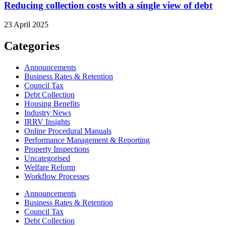
Reducing collection costs with a single view of debt
23 April 2025
Categories
Announcements
Business Rates & Retention
Council Tax
Debt Collection
Housing Benefits
Industry News
IRRV Insights
Online Procedural Manuals
Performance Management & Reporting
Property Inspections
Uncategorised
Welfare Reform
Workflow Processes
Announcements
Business Rates & Retention
Council Tax
Debt Collection