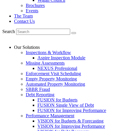
Wigan Council
Brochures
Events
The Team
Contact Us
Search
Our Solutions
Inspections & Workflow
Aspire Inspection Module
Missing Assessments
NEXUS Professional
Enforcement Visit Scheduling
Empty Property Monitoring
Automated Property Monitoring
SBBR Fraud
Debt Reporting
FUSION for Budgets
FUSION Single View of Debt
FUSION for Improving Performance
Performance Management
VISION for Budgets & Forecasting
VISION for Improving Performance