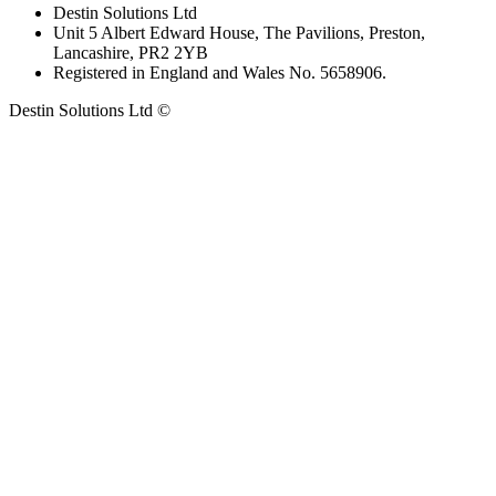
Destin Solutions Ltd
Unit 5 Albert Edward House, The Pavilions, Preston,
Lancashire, PR2 2YB
Registered in England and Wales No. 5658906.
Destin Solutions Ltd ©