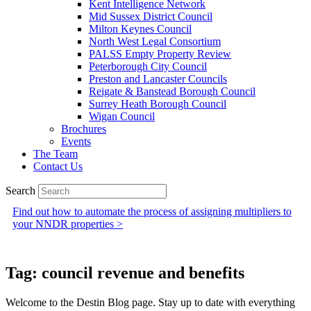
Kent Intelligence Network
Mid Sussex District Council
Milton Keynes Council
North West Legal Consortium
PALSS Empty Property Review
Peterborough City Council
Preston and Lancaster Councils
Reigate & Banstead Borough Council
Surrey Heath Borough Council
Wigan Council
Brochures
Events
The Team
Contact Us
Search
Find out how to automate the process of assigning multipliers to
your NNDR properties >
Tag: council revenue and benefits
Welcome to the Destin Blog page. Stay up to date with everything