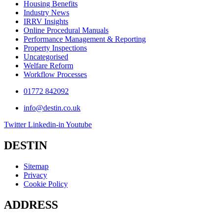
Housing Benefits
Industry News
IRRV Insights
Online Procedural Manuals
Performance Management & Reporting
Property Inspections
Uncategorised
Welfare Reform
Workflow Processes
01772 842092
info@destin.co.uk
Twitter
Linkedin-in
Youtube
DESTIN
Sitemap
Privacy
Cookie Policy
ADDRESS