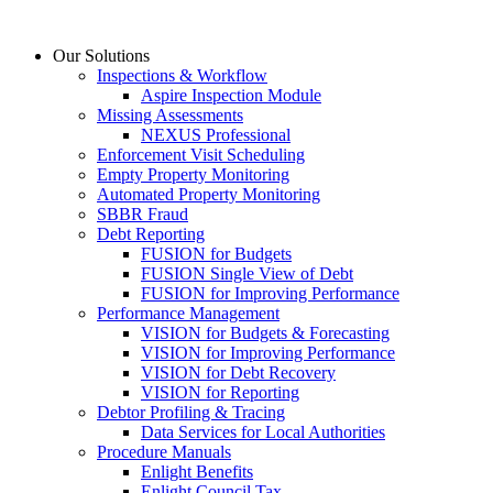
Skip
to
Our Solutions
content
Inspections & Workflow
Aspire Inspection Module
Missing Assessments
NEXUS Professional
Enforcement Visit Scheduling
Empty Property Monitoring
Automated Property Monitoring
SBBR Fraud
Debt Reporting
FUSION for Budgets
FUSION Single View of Debt
FUSION for Improving Performance
Performance Management
VISION for Budgets & Forecasting
VISION for Improving Performance
VISION for Debt Recovery
VISION for Reporting
Debtor Profiling & Tracing
Data Services for Local Authorities
Procedure Manuals
Enlight Benefits
Enlight Council Tax