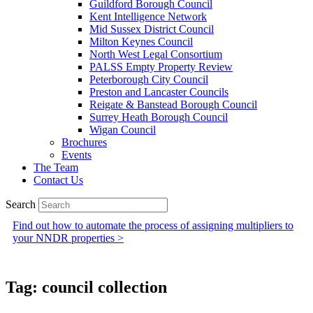
Guildford Borough Council
Kent Intelligence Network
Mid Sussex District Council
Milton Keynes Council
North West Legal Consortium
PALSS Empty Property Review
Peterborough City Council
Preston and Lancaster Councils
Reigate & Banstead Borough Council
Surrey Heath Borough Council
Wigan Council
Brochures
Events
The Team
Contact Us
Search
Find out how to automate the process of assigning multipliers to
your NNDR properties >
Tag: council collection