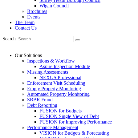
Surrey Heath Borough Council
Wigan Council
Brochures
Events
The Team
Contact Us
Search
Our Solutions
Inspections & Workflow
Aspire Inspection Module
Missing Assessments
NEXUS Professional
Enforcement Visit Scheduling
Empty Property Monitoring
Automated Property Monitoring
SBBR Fraud
Debt Reporting
FUSION for Budgets
FUSION Single View of Debt
FUSION for Improving Performance
Performance Management
VISION for Budgets & Forecasting