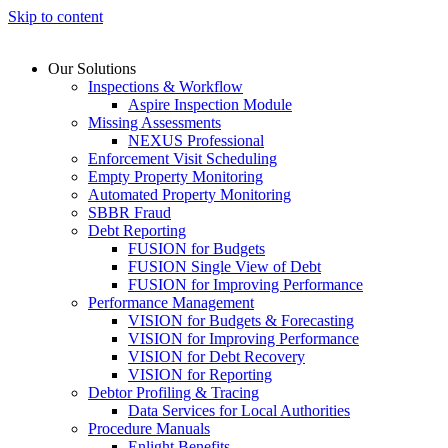
Skip to content
Our Solutions
Inspections & Workflow
Aspire Inspection Module
Missing Assessments
NEXUS Professional
Enforcement Visit Scheduling
Empty Property Monitoring
Automated Property Monitoring
SBBR Fraud
Debt Reporting
FUSION for Budgets
FUSION Single View of Debt
FUSION for Improving Performance
Performance Management
VISION for Budgets & Forecasting
VISION for Improving Performance
VISION for Debt Recovery
VISION for Reporting
Debtor Profiling & Tracing
Data Services for Local Authorities
Procedure Manuals
Enlight Benefits