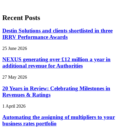
Recent Posts
Destin Solutions and clients shortlisted in three
IRRV Performance Awards
25 June 2026
NEXUS generating over £12 million a year in
additional revenue for Authorities
27 May 2026
20 Years in Review: Celebrating Milestones in
Revenues & Ratings
1 April 2026
Automating the assigning of multipliers to your
business rates portfolio