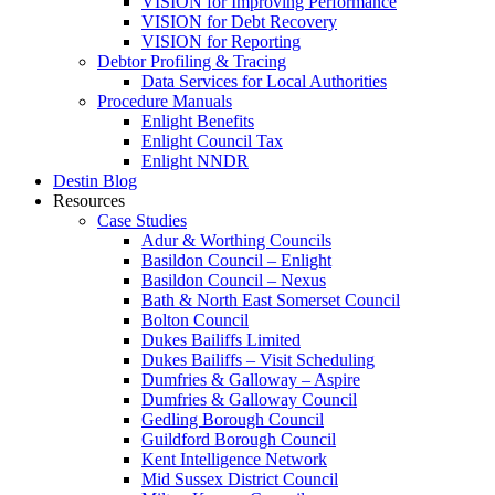
VISION for Improving Performance
VISION for Debt Recovery
VISION for Reporting
Debtor Profiling & Tracing
Data Services for Local Authorities
Procedure Manuals
Enlight Benefits
Enlight Council Tax
Enlight NNDR
Destin Blog
Resources
Case Studies
Adur & Worthing Councils
Basildon Council – Enlight
Basildon Council – Nexus
Bath & North East Somerset Council
Bolton Council
Dukes Bailiffs Limited
Dukes Bailiffs – Visit Scheduling
Dumfries & Galloway – Aspire
Dumfries & Galloway Council
Gedling Borough Council
Guildford Borough Council
Kent Intelligence Network
Mid Sussex District Council