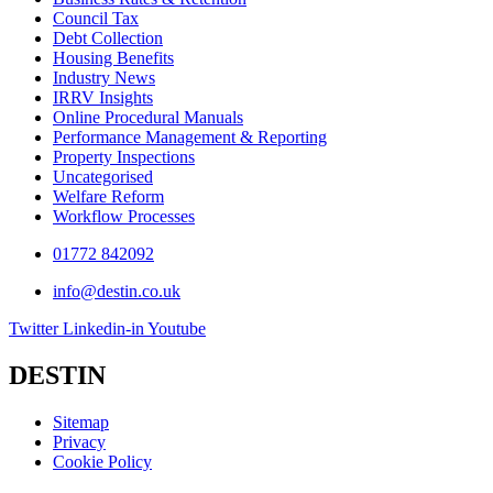
Council Tax
Debt Collection
Housing Benefits
Industry News
IRRV Insights
Online Procedural Manuals
Performance Management & Reporting
Property Inspections
Uncategorised
Welfare Reform
Workflow Processes
01772 842092
info@destin.co.uk
Twitter
Linkedin-in
Youtube
DESTIN
Sitemap
Privacy
Cookie Policy