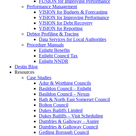
FUSION for Improving Performance
Performance Management
VISION for Budgets & Forecasting
VISION for Improving Performance
VISION for Debt Recovery
VISION for Reporting
Debtor Profiling & Tracing
Data Services for Local Authorities
Procedure Manuals
Enlight Benefits
Enlight Council Tax
Enlight NNDR
Destin Blog
Resources
Case Studies
Adur & Worthing Councils
Basildon Council – Enlight
Basildon Council – Nexus
Bath & North East Somerset Council
Bolton Council
Dukes Bailiffs Limited
Dukes Bailiffs – Visit Scheduling
Dumfries & Galloway – Aspire
Dumfries & Galloway Council
Gedling Borough Council