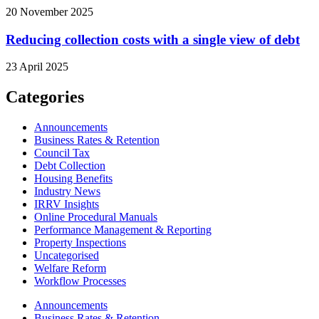
20 November 2025
Reducing collection costs with a single view of debt
23 April 2025
Categories
Announcements
Business Rates & Retention
Council Tax
Debt Collection
Housing Benefits
Industry News
IRRV Insights
Online Procedural Manuals
Performance Management & Reporting
Property Inspections
Uncategorised
Welfare Reform
Workflow Processes
Announcements
Business Rates & Retention