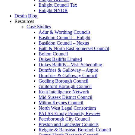
Enlight Council Tax
Enlight NNDR
Destin Blog
Resources
Case Studies
Adur & Worthing Councils
Basildon Council – Enlight
Basildon Council – Nexus
Bath & North East Somerset Council
Bolton Council
Dukes Bailiffs Limited
Dukes Bailiffs – Visit Scheduling
Dumfries & Galloway – Aspire
Dumfries & Galloway Council
Gedling Borough Council
Guildford Borough Council
Kent Intelligence Network
Mid Sussex District Council
Milton Keynes Council
North West Legal Consortium
PALSS Empty Property Review
Peterborough City Council
Preston and Lancaster Councils
Reigate & Banstead Borough Council