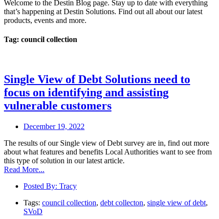
Welcome to the Destin Blog page. Stay up to date with everything
that’s happening at Destin Solutions. Find out all about our latest
products, events and more.
Tag: council collection
Single View of Debt Solutions need to
focus on identifying and assisting
vulnerable customers
December 19, 2022
The results of our Single view of Debt survey are in, find out more
about what features and benefits Local Authorities want to see from
this type of solution in our latest article.
Read More...
Posted By:
Tracy
Tags:
council collection
,
debt collecton
,
single view of debt
,
SVoD