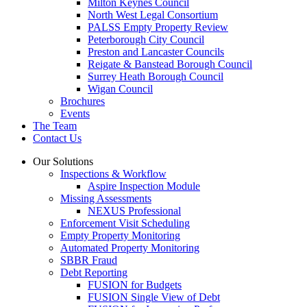
Milton Keynes Council
North West Legal Consortium
PALSS Empty Property Review
Peterborough City Council
Preston and Lancaster Councils
Reigate & Banstead Borough Council
Surrey Heath Borough Council
Wigan Council
Brochures
Events
The Team
Contact Us
Our Solutions
Inspections & Workflow
Aspire Inspection Module
Missing Assessments
NEXUS Professional
Enforcement Visit Scheduling
Empty Property Monitoring
Automated Property Monitoring
SBBR Fraud
Debt Reporting
FUSION for Budgets
FUSION Single View of Debt