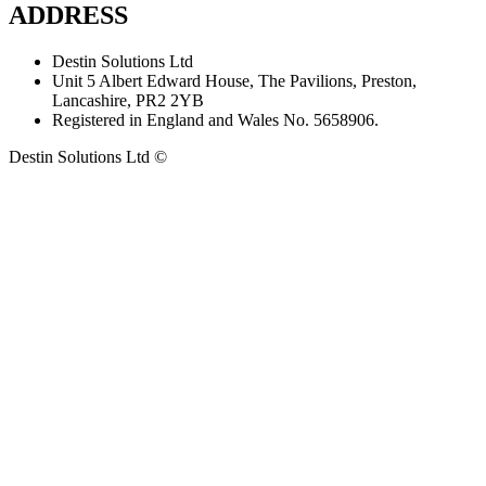
ADDRESS
Destin Solutions Ltd
Unit 5 Albert Edward House, The Pavilions, Preston,
Lancashire, PR2 2YB
Registered in England and Wales No. 5658906.
Destin Solutions Ltd ©