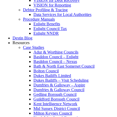
VISION for Debt Recovery
VISION for Reporting
Debtor Profiling & Tracing
Data Services for Local Authorities
Procedure Manuals
Enlight Benefits
Enlight Council Tax
Enlight NNDR
Destin Blog
Resources
Case Studies
Adur & Worthing Councils
Basildon Council – Enlight
Basildon Council – Nexus
Bath & North East Somerset Council
Bolton Council
Dukes Bailiffs Limited
Dukes Bailiffs – Visit Scheduling
Dumfries & Galloway – Aspire
Dumfries & Galloway Council
Gedling Borough Council
Guildford Borough Council
Kent Intelligence Network
Mid Sussex District Council
Milton Keynes Council