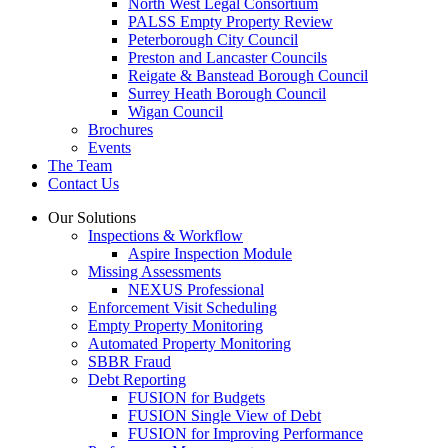
North West Legal Consortium
PALSS Empty Property Review
Peterborough City Council
Preston and Lancaster Councils
Reigate & Banstead Borough Council
Surrey Heath Borough Council
Wigan Council
Brochures
Events
The Team
Contact Us
Our Solutions
Inspections & Workflow
Aspire Inspection Module
Missing Assessments
NEXUS Professional
Enforcement Visit Scheduling
Empty Property Monitoring
Automated Property Monitoring
SBBR Fraud
Debt Reporting
FUSION for Budgets
FUSION Single View of Debt
FUSION for Improving Performance