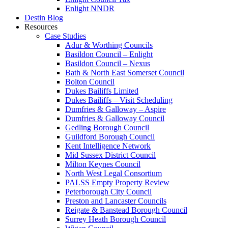
Enlight NNDR
Destin Blog
Resources
Case Studies
Adur & Worthing Councils
Basildon Council – Enlight
Basildon Council – Nexus
Bath & North East Somerset Council
Bolton Council
Dukes Bailiffs Limited
Dukes Bailiffs – Visit Scheduling
Dumfries & Galloway – Aspire
Dumfries & Galloway Council
Gedling Borough Council
Guildford Borough Council
Kent Intelligence Network
Mid Sussex District Council
Milton Keynes Council
North West Legal Consortium
PALSS Empty Property Review
Peterborough City Council
Preston and Lancaster Councils
Reigate & Banstead Borough Council
Surrey Heath Borough Council