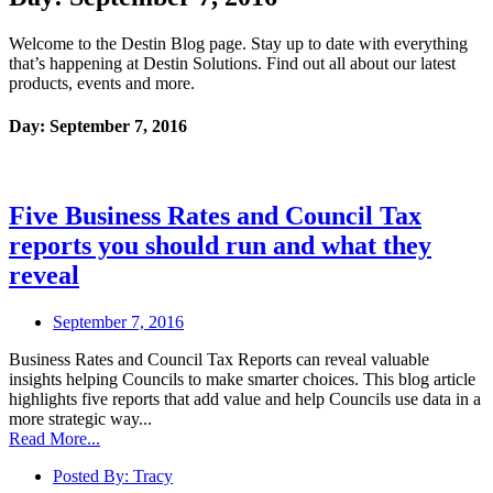
Welcome to the Destin Blog page. Stay up to date with everything
that’s happening at Destin Solutions. Find out all about our latest
products, events and more.
Day: September 7, 2016
Five Business Rates and Council Tax
reports you should run and what they
reveal
September 7, 2016
Business Rates and Council Tax Reports can reveal valuable
insights helping Councils to make smarter choices. This blog article
highlights five reports that add value and help Councils use data in a
more strategic way...
Read More...
Posted By:
Tracy