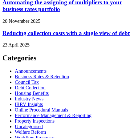
Automating the assigning of multipliers to your
business rates portfolio
20 November 2025
Reducing collection costs with a single view of debt
23 April 2025
Categories
Announcements
Business Rates & Retention
Council Tax
Debt Collection
Housing Benefits
Industry News
IRRV Insights
Online Procedural Manuals
Performance Management & Reporting
Property Inspections
Uncategorised
Welfare Reform
Workflow Processes