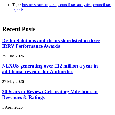
Tags:
business rates reports
,
council tax analytics
,
council tax
reports
Recent Posts
Destin Solutions and clients shortlisted in three
IRRV Performance Awards
25 June 2026
NEXUS generating over £12 million a year in
additional revenue for Authorities
27 May 2026
20 Years in Review: Celebrating Milestones in
Revenues & Ratings
1 April 2026