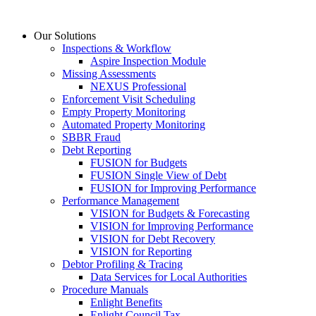
Skip
to
Our Solutions
content
Inspections & Workflow
Aspire Inspection Module
Missing Assessments
NEXUS Professional
Enforcement Visit Scheduling
Empty Property Monitoring
Automated Property Monitoring
SBBR Fraud
Debt Reporting
FUSION for Budgets
FUSION Single View of Debt
FUSION for Improving Performance
Performance Management
VISION for Budgets & Forecasting
VISION for Improving Performance
VISION for Debt Recovery
VISION for Reporting
Debtor Profiling & Tracing
Data Services for Local Authorities
Procedure Manuals
Enlight Benefits
Enlight Council Tax