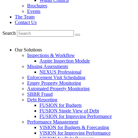
Wigan Council
Brochures
Events
The Team
Contact Us
Search
Our Solutions
Inspections & Workflow
Aspire Inspection Module
Missing Assessments
NEXUS Professional
Enforcement Visit Scheduling
Empty Property Monitoring
Automated Property Monitoring
SBBR Fraud
Debt Reporting
FUSION for Budgets
FUSION Single View of Debt
FUSION for Improving Performance
Performance Management
VISION for Budgets & Forecasting
VISION for Improving Performance