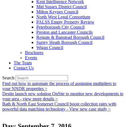
Kent Intelligence Network
Mid Sussex District Council
Milton Keynes Council
North West Legal Consortium
PALSS Empty Property Review
Peterborough City Council
Preston and Lancaster Councils
Reigate & Banstead Borough Council
Surrey Heath Borough Council
Wigan Council
Brochures
Events
The Team
Contact Us
Search
Find out how to automate the process of assigning multipliers to
your NNDR properties >
Destin launch new solution OnSite to monitor new developments in
your area - view more details >
Bath & North East Somerset Council boost collection rates with
powerful data matching technology - View new case study >
Day: September 7, 2016