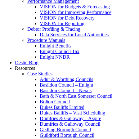
Performance Management
VISION for Budgets & Forecasting
VISION for Improving Performance
VISION for Debt Recovery
VISION for Reporting
Debtor Profiling & Tracing
Data Services for Local Authorities
Procedure Manuals
Enlight Benefits
Enlight Council Tax
Enlight NNDR
Destin Blog
Resources
Case Studies
Adur & Worthing Councils
Basildon Council – Enlight
Basildon Council – Nexus
Bath & North East Somerset Council
Bolton Council
Dukes Bailiffs Limited
Dukes Bailiffs – Visit Scheduling
Dumfries & Galloway – Aspire
Dumfries & Galloway Council
Gedling Borough Council
Guildford Borough Council