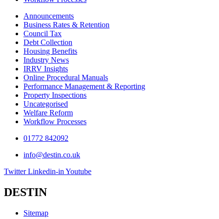
Announcements
Business Rates & Retention
Council Tax
Debt Collection
Housing Benefits
Industry News
IRRV Insights
Online Procedural Manuals
Performance Management & Reporting
Property Inspections
Uncategorised
Welfare Reform
Workflow Processes
01772 842092
info@destin.co.uk
Twitter
Linkedin-in
Youtube
DESTIN
Sitemap