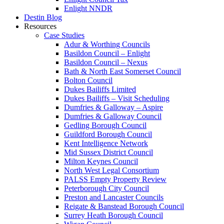
Enlight NNDR
Destin Blog
Resources
Case Studies
Adur & Worthing Councils
Basildon Council – Enlight
Basildon Council – Nexus
Bath & North East Somerset Council
Bolton Council
Dukes Bailiffs Limited
Dukes Bailiffs – Visit Scheduling
Dumfries & Galloway – Aspire
Dumfries & Galloway Council
Gedling Borough Council
Guildford Borough Council
Kent Intelligence Network
Mid Sussex District Council
Milton Keynes Council
North West Legal Consortium
PALSS Empty Property Review
Peterborough City Council
Preston and Lancaster Councils
Reigate & Banstead Borough Council
Surrey Heath Borough Council