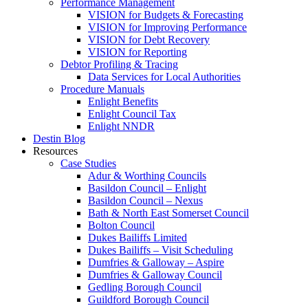
Performance Management
VISION for Budgets & Forecasting
VISION for Improving Performance
VISION for Debt Recovery
VISION for Reporting
Debtor Profiling & Tracing
Data Services for Local Authorities
Procedure Manuals
Enlight Benefits
Enlight Council Tax
Enlight NNDR
Destin Blog
Resources
Case Studies
Adur & Worthing Councils
Basildon Council – Enlight
Basildon Council – Nexus
Bath & North East Somerset Council
Bolton Council
Dukes Bailiffs Limited
Dukes Bailiffs – Visit Scheduling
Dumfries & Galloway – Aspire
Dumfries & Galloway Council
Gedling Borough Council
Guildford Borough Council