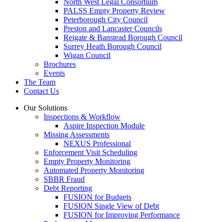
North West Legal Consortium
PALSS Empty Property Review
Peterborough City Council
Preston and Lancaster Councils
Reigate & Banstead Borough Council
Surrey Heath Borough Council
Wigan Council
Brochures
Events
The Team
Contact Us
Our Solutions
Inspections & Workflow
Aspire Inspection Module
Missing Assessments
NEXUS Professional
Enforcement Visit Scheduling
Empty Property Monitoring
Automated Property Monitoring
SBBR Fraud
Debt Reporting
FUSION for Budgets
FUSION Single View of Debt
FUSION for Improving Performance