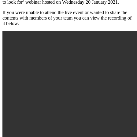
to look for’ webinar hosted on Wednesday 20 January 2021.
If you were unable to attend the live event or wanted to share the
contents with members of your team you can view the recording of
it below.