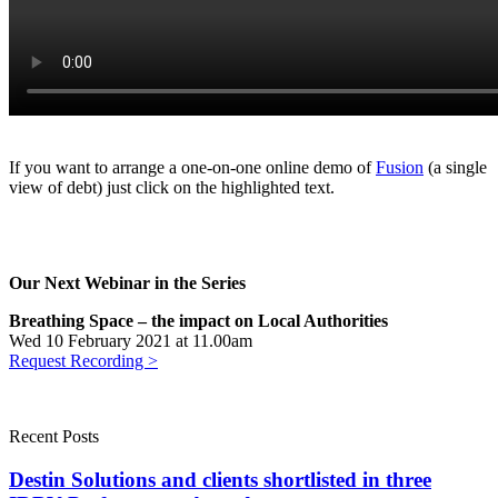
Demo
If you want to arrange a one-on-one online demo of
Fusion
(a single
view of debt) just click on the highlighted text.
Our Next Webinar in the Series
Breathing Space – the impact on Local Authorities
Wed 10 February 2021 at 11.00am
Request Recording >
Recent Posts
Destin Solutions and clients shortlisted in three