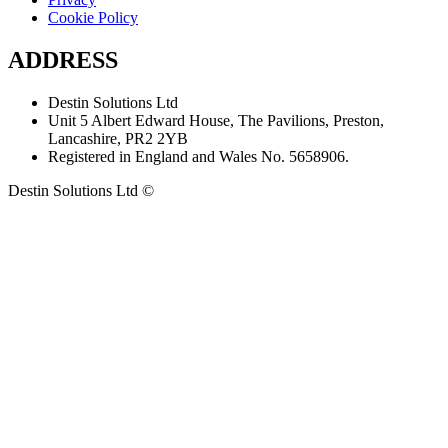
Cookie Policy
ADDRESS
Destin Solutions Ltd
Unit 5 Albert Edward House, The Pavilions, Preston,
Lancashire, PR2 2YB
Registered in England and Wales No. 5658906.
Destin Solutions Ltd ©