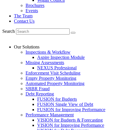
Wigan Council
Brochures
Events
The Team
Contact Us
Search
Our Solutions
Inspections & Workflow
Aspire Inspection Module
Missing Assessments
NEXUS Professional
Enforcement Visit Scheduling
Empty Property Monitoring
Automated Property Monitoring
SBBR Fraud
Debt Reporting
FUSION for Budgets
FUSION Single View of Debt
FUSION for Improving Performance
Performance Management
VISION for Budgets & Forecasting
VISION for Improving Performance