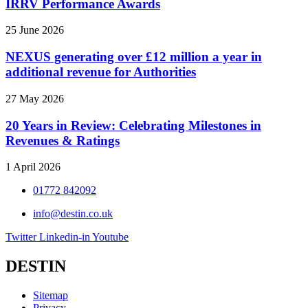
IRRV Performance Awards
25 June 2026
NEXUS generating over £12 million a year in
additional revenue for Authorities
27 May 2026
20 Years in Review: Celebrating Milestones in
Revenues & Ratings
1 April 2026
01772 842092
info@destin.co.uk
Twitter
Linkedin-in
Youtube
DESTIN
Sitemap
Privacy