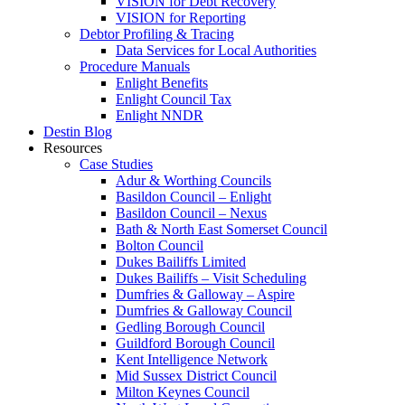
VISION for Debt Recovery
VISION for Reporting
Debtor Profiling & Tracing
Data Services for Local Authorities
Procedure Manuals
Enlight Benefits
Enlight Council Tax
Enlight NNDR
Destin Blog
Resources
Case Studies
Adur & Worthing Councils
Basildon Council – Enlight
Basildon Council – Nexus
Bath & North East Somerset Council
Bolton Council
Dukes Bailiffs Limited
Dukes Bailiffs – Visit Scheduling
Dumfries & Galloway – Aspire
Dumfries & Galloway Council
Gedling Borough Council
Guildford Borough Council
Kent Intelligence Network
Mid Sussex District Council
Milton Keynes Council