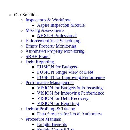
Skip
to
Our Solutions
content
Inspections & Workflow
Aspire Inspection Module
Missing Assessments
NEXUS Professional
Enforcement Visit Scheduling
Empty Property Monitoring
Automated Property Monitoring
SBBR Fraud
Debt Reporting
FUSION for Budgets
FUSION Single View of Debt
FUSION for Improving Performance
Performance Management
VISION for Budgets & Forecasting
VISION for Improving Performance
VISION for Debt Recovery
VISION for Reporting
Debtor Profiling & Tracing
Data Services for Local Authorities
Procedure Manuals
Enlight Benefits
Enlight Council Tax