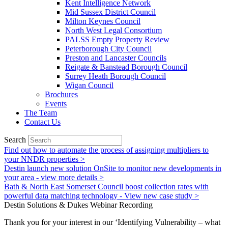
Kent Intelligence Network
Mid Sussex District Council
Milton Keynes Council
North West Legal Consortium
PALSS Empty Property Review
Peterborough City Council
Preston and Lancaster Councils
Reigate & Banstead Borough Council
Surrey Heath Borough Council
Wigan Council
Brochures
Events
The Team
Contact Us
Search
Find out how to automate the process of assigning multipliers to
your NNDR properties >
Destin launch new solution OnSite to monitor new developments in
your area - view more details >
Bath & North East Somerset Council boost collection rates with
powerful data matching technology - View new case study >
Destin Solutions & Dukes Webinar Recording
Thank you for your interest in our ‘Identifying Vulnerability – what