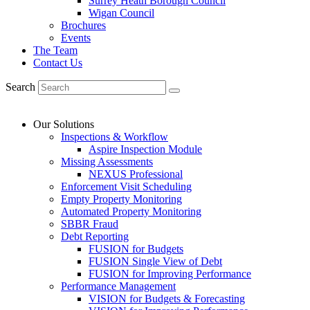
Surrey Heath Borough Council
Wigan Council
Brochures
Events
The Team
Contact Us
Search
Our Solutions
Inspections & Workflow
Aspire Inspection Module
Missing Assessments
NEXUS Professional
Enforcement Visit Scheduling
Empty Property Monitoring
Automated Property Monitoring
SBBR Fraud
Debt Reporting
FUSION for Budgets
FUSION Single View of Debt
FUSION for Improving Performance
Performance Management
VISION for Budgets & Forecasting