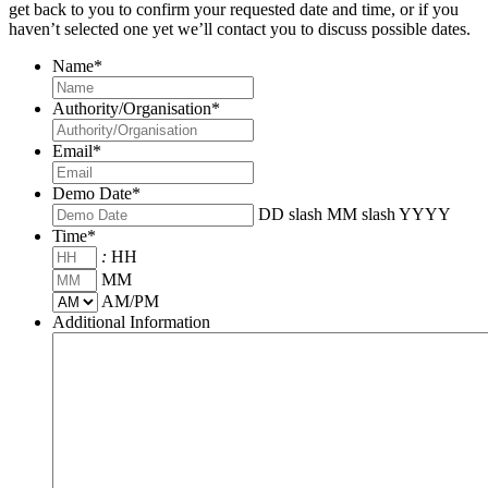
get back to you to confirm your requested date and time, or if you
haven’t selected one yet we’ll contact you to discuss possible dates.
Name
*
Authority/Organisation
*
Email
*
Demo Date
*
DD slash MM slash YYYY
Time
*
:
HH
MM
AM/PM
Additional Information