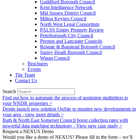
Guildford Borough Council
Kent Intelligence Network
Mid Sussex District Council
Milton Keynes Council
North West Legal Consortium
PALSS Empty Property Review
Peterborough City Council
Preston and Lancaster Councils
Reigate & Banstead Borough Council
Surrey Heath Borough Council
Wigan Council
Brochures
Events
The Team
Contact Us
Search
Find out how to automate the process of assigning multipliers to
your NNDR properties >
Destin launch new solution OnSite to monitor new developments in
your area - view more details >
Bath & North East Somerset Council boost collection rates with
powerful data matching technology - View new case study >
Request a NEXUS Demo
Would you like a demo of NEXUS? Please fill in the form – we’ll