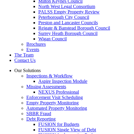
Milton Keynes Council
North West Legal Consortium
PALSS Empty Property Review
Peterborough City Council
Preston and Lancaster Councils
Reigate & Banstead Borough Council
Surrey Heath Borough Council
Wigan Council
Brochures
Events
The Team
Contact Us
Our Solutions
Inspections & Workflow
Aspire Inspection Module
Missing Assessments
NEXUS Professional
Enforcement Visit Scheduling
Empty Property Monitoring
Automated Property Monitoring
SBBR Fraud
Debt Reporting
FUSION for Budgets
FUSION Single View of Debt