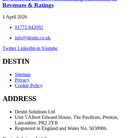
Revenues & Ratings
1 April 2026
01772 842092
info@destin.co.uk
Twitter
Linkedin-in
Youtube
DESTIN
Sitemap
Privacy
Cookie Policy
ADDRESS
Destin Solutions Ltd
Unit 5 Albert Edward House, The Pavilions, Preston,
Lancashire, PR2 2YB
Registered in England and Wales No. 5658906.