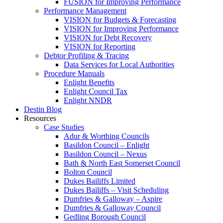
FUSION for Improving Performance
Performance Management
VISION for Budgets & Forecasting
VISION for Improving Performance
VISION for Debt Recovery
VISION for Reporting
Debtor Profiling & Tracing
Data Services for Local Authorities
Procedure Manuals
Enlight Benefits
Enlight Council Tax
Enlight NNDR
Destin Blog
Resources
Case Studies
Adur & Worthing Councils
Basildon Council – Enlight
Basildon Council – Nexus
Bath & North East Somerset Council
Bolton Council
Dukes Bailiffs Limited
Dukes Bailiffs – Visit Scheduling
Dumfries & Galloway – Aspire
Dumfries & Galloway Council
Gedling Borough Council