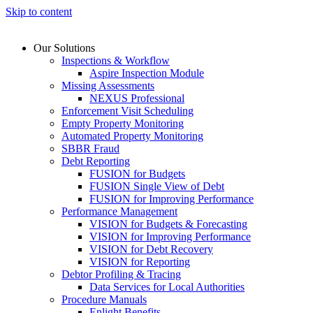
Skip to content
Our Solutions
Inspections & Workflow
Aspire Inspection Module
Missing Assessments
NEXUS Professional
Enforcement Visit Scheduling
Empty Property Monitoring
Automated Property Monitoring
SBBR Fraud
Debt Reporting
FUSION for Budgets
FUSION Single View of Debt
FUSION for Improving Performance
Performance Management
VISION for Budgets & Forecasting
VISION for Improving Performance
VISION for Debt Recovery
VISION for Reporting
Debtor Profiling & Tracing
Data Services for Local Authorities
Procedure Manuals
Enlight Benefits