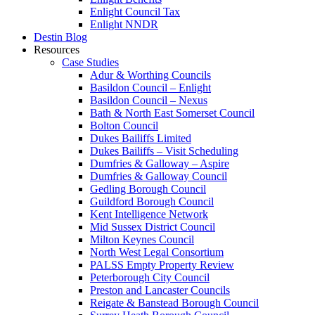
Enlight Council Tax
Enlight NNDR
Destin Blog
Resources
Case Studies
Adur & Worthing Councils
Basildon Council – Enlight
Basildon Council – Nexus
Bath & North East Somerset Council
Bolton Council
Dukes Bailiffs Limited
Dukes Bailiffs – Visit Scheduling
Dumfries & Galloway – Aspire
Dumfries & Galloway Council
Gedling Borough Council
Guildford Borough Council
Kent Intelligence Network
Mid Sussex District Council
Milton Keynes Council
North West Legal Consortium
PALSS Empty Property Review
Peterborough City Council
Preston and Lancaster Councils
Reigate & Banstead Borough Council