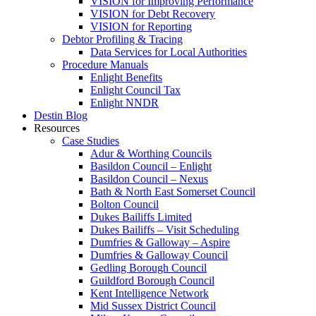
VISION for Improving Performance
VISION for Debt Recovery
VISION for Reporting
Debtor Profiling & Tracing
Data Services for Local Authorities
Procedure Manuals
Enlight Benefits
Enlight Council Tax
Enlight NNDR
Destin Blog
Resources
Case Studies
Adur & Worthing Councils
Basildon Council – Enlight
Basildon Council – Nexus
Bath & North East Somerset Council
Bolton Council
Dukes Bailiffs Limited
Dukes Bailiffs – Visit Scheduling
Dumfries & Galloway – Aspire
Dumfries & Galloway Council
Gedling Borough Council
Guildford Borough Council
Kent Intelligence Network
Mid Sussex District Council