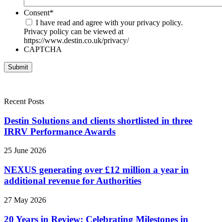
Consent
*
I have read and agree with your privacy policy.
Privacy policy can be viewed at
https://www.destin.co.uk/privacy/
CAPTCHA
Recent Posts
Destin Solutions and clients shortlisted in three
IRRV Performance Awards
25 June 2026
NEXUS generating over £12 million a year in
additional revenue for Authorities
27 May 2026
20 Years in Review: Celebrating Milestones in