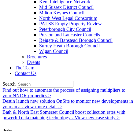
Kent Intelligence Network
Mid Sussex District Council
Milton Keynes Council
North West Legal Consortium
PALSS Empty Property Review
Peterborough City Council
Preston and Lancaster Councils
Reigate & Banstead Borough Council
Surrey Heath Borough Council
Wigan Council
Brochures
Events
The Team
Contact Us
Search
Find out how to automate the process of assigning multipliers to
your NNDR properties >
Destin launch new solution OnSite to monitor new developments in
your area - view more details >
Bath & North East Somerset Council boost collection rates with
powerful data matching technology - View new case study >
Destin