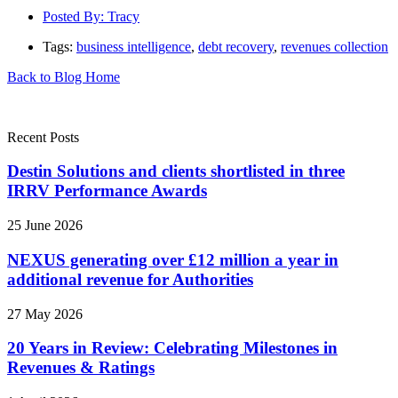
Posted By:
Tracy
Tags:
business intelligence
,
debt recovery
,
revenues collection
Back to Blog Home
Recent Posts
Destin Solutions and clients shortlisted in three
IRRV Performance Awards
25 June 2026
NEXUS generating over £12 million a year in
additional revenue for Authorities
27 May 2026
20 Years in Review: Celebrating Milestones in
Revenues & Ratings