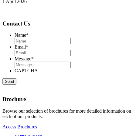
1 April 2026
Contact Us
Name
*
Email
*
Message
*
CAPTCHA
Brochure
Browse our selection of brochures for more detailed information on
each of our products.
Access Brochures