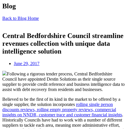
Blog
Back to Blog Home
Central Bedfordshire Council streamline
revenues collection with unique data
intelligence solution
June 29, 2017
Following a rigorous tender process, Central Bedfordshire
Council have appointed Destin Solutions as their single source
supplier to provide credit reference and business intelligence data to
assist with debt recovery from residents and businesses.
Believed to be the first of its kind in the market to be offered by a
single supplier, the solution incorporates
rolling single person
discounts reviews, rolling empty property reviews, commercial
insights on NNDR, customer trace and customer financial insights
.
Historically Councils have had to work with a number of different
suppliers to tackle each area, meaning more administrative effort,