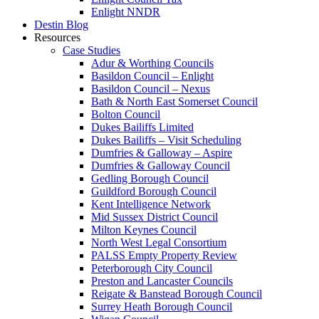
Enlight NNDR
Destin Blog
Resources
Case Studies
Adur & Worthing Councils
Basildon Council – Enlight
Basildon Council – Nexus
Bath & North East Somerset Council
Bolton Council
Dukes Bailiffs Limited
Dukes Bailiffs – Visit Scheduling
Dumfries & Galloway – Aspire
Dumfries & Galloway Council
Gedling Borough Council
Guildford Borough Council
Kent Intelligence Network
Mid Sussex District Council
Milton Keynes Council
North West Legal Consortium
PALSS Empty Property Review
Peterborough City Council
Preston and Lancaster Councils
Reigate & Banstead Borough Council
Surrey Heath Borough Council