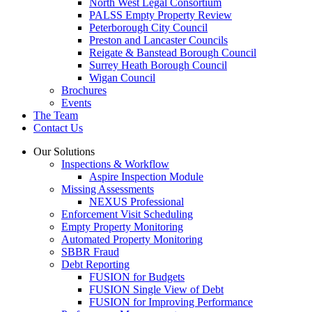
North West Legal Consortium
PALSS Empty Property Review
Peterborough City Council
Preston and Lancaster Councils
Reigate & Banstead Borough Council
Surrey Heath Borough Council
Wigan Council
Brochures
Events
The Team
Contact Us
Our Solutions
Inspections & Workflow
Aspire Inspection Module
Missing Assessments
NEXUS Professional
Enforcement Visit Scheduling
Empty Property Monitoring
Automated Property Monitoring
SBBR Fraud
Debt Reporting
FUSION for Budgets
FUSION Single View of Debt
FUSION for Improving Performance