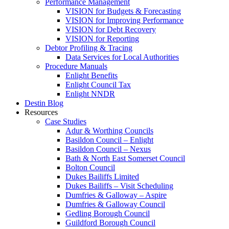
Performance Management
VISION for Budgets & Forecasting
VISION for Improving Performance
VISION for Debt Recovery
VISION for Reporting
Debtor Profiling & Tracing
Data Services for Local Authorities
Procedure Manuals
Enlight Benefits
Enlight Council Tax
Enlight NNDR
Destin Blog
Resources
Case Studies
Adur & Worthing Councils
Basildon Council – Enlight
Basildon Council – Nexus
Bath & North East Somerset Council
Bolton Council
Dukes Bailiffs Limited
Dukes Bailiffs – Visit Scheduling
Dumfries & Galloway – Aspire
Dumfries & Galloway Council
Gedling Borough Council
Guildford Borough Council