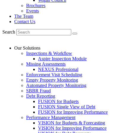
Wigan Council
Brochures
Events
The Team
Contact Us
Search
Our Solutions
Inspections & Workflow
Aspire Inspection Module
Missing Assessments
NEXUS Professional
Enforcement Visit Scheduling
Empty Property Monitoring
Automated Property Monitoring
SBBR Fraud
Debt Reporting
FUSION for Budgets
FUSION Single View of Debt
FUSION for Improving Performance
Performance Management
VISION for Budgets & Forecasting
VISION for Improving Performance