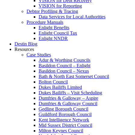
VISION for Debt Recovery
VISION for Reporting
Debtor Profiling & Tracing
Data Services for Local Authorities
Procedure Manuals
Enlight Benefits
Enlight Council Tax
Enlight NNDR
Destin Blog
Resources
Case Studies
Adur & Worthing Councils
Basildon Council – Enlight
Basildon Council – Nexus
Bath & North East Somerset Council
Bolton Council
Dukes Bailiffs Limited
Dukes Bailiffs – Visit Scheduling
Dumfries & Galloway – Aspire
Dumfries & Galloway Council
Gedling Borough Council
Guildford Borough Council
Kent Intelligence Network
Mid Sussex District Council
Milton Keynes Council