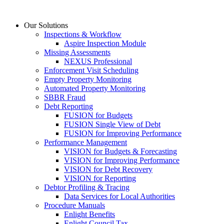
Skip
to
Our Solutions
content
Inspections & Workflow
Aspire Inspection Module
Missing Assessments
NEXUS Professional
Enforcement Visit Scheduling
Empty Property Monitoring
Automated Property Monitoring
SBBR Fraud
Debt Reporting
FUSION for Budgets
FUSION Single View of Debt
FUSION for Improving Performance
Performance Management
VISION for Budgets & Forecasting
VISION for Improving Performance
VISION for Debt Recovery
VISION for Reporting
Debtor Profiling & Tracing
Data Services for Local Authorities
Procedure Manuals
Enlight Benefits
Enlight Council Tax