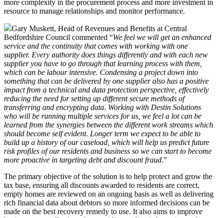
more complexity in the procurement process and more investment in
resource to manage relationships and monitor performance.
Gary Muskett, Head of Revenues and Benefits at Central
Bedfordshire Council commented “
We feel we will get an enhanced
service and the continuity that comes with working with one
supplier. Every authority does things differently and with each new
supplier you have to go through that learning process with them,
which can be labour intensive. Condensing a project down into
something that can be delivered by one supplier also has a positive
impact from a technical and data protection perspective, effectively
reducing the need for setting up different secure methods of
transferring and encrypting data. Working with Destin Solutions
who will be running multiple services for us, we feel a lot can be
learned from the synergies between the different work streams which
should become self evident. Longer term we expect to be able to
build up a history of our caseload, which will help us predict future
risk profiles of our residents and business so we can start to become
more proactive in targeting debt and discount fraud
.”
The primary objective of the solution is to help protect and grow the
tax base, ensuring all discounts awarded to residents are correct,
empty homes are reviewed on an ongoing basis as well as delivering
rich financial data about debtors so more informed decisions can be
made on the best recovery remedy to use. It also aims to improve