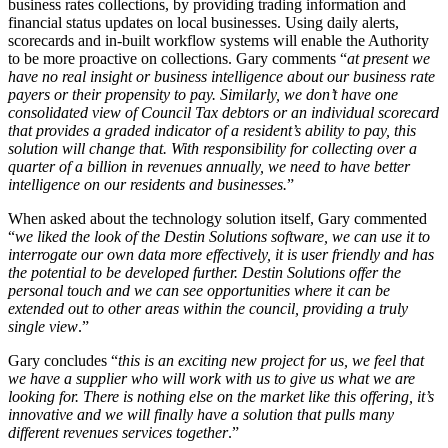
business rates collections, by providing trading information and
financial status updates on local businesses. Using daily alerts,
scorecards and in-built workflow systems will enable the Authority
to be more proactive on collections. Gary comments “
at present we
have no real insight or business intelligence about our business rate
payers or their propensity to pay. Similarly, we don’t have one
consolidated view of Council Tax debtors or an individual scorecard
that provides a graded indicator of a resident’s ability to pay, this
solution will change that. With responsibility for collecting over a
quarter of a billion in revenues annually, we need to have better
intelligence on our residents and businesses.
”
When asked about the technology solution itself, Gary commented
“
we liked the look of the Destin Solutions software, we can use it to
interrogate our own data more effectively, it is user friendly and has
the potential to be developed further. Destin Solutions offer the
personal touch and we can see opportunities where it can be
extended out to other areas within the council, providing a truly
single view
.”
Gary concludes “
this is an exciting new project for us, we feel that
we have a supplier who will work with us to give us what we are
looking for. There is nothing else on the market like this offering, it’s
innovative and we will finally have a solution that pulls many
different revenues services together
.”