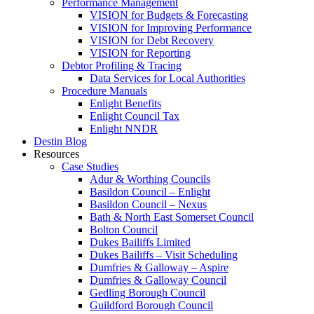
Performance Management
VISION for Budgets & Forecasting
VISION for Improving Performance
VISION for Debt Recovery
VISION for Reporting
Debtor Profiling & Tracing
Data Services for Local Authorities
Procedure Manuals
Enlight Benefits
Enlight Council Tax
Enlight NNDR
Destin Blog
Resources
Case Studies
Adur & Worthing Councils
Basildon Council – Enlight
Basildon Council – Nexus
Bath & North East Somerset Council
Bolton Council
Dukes Bailiffs Limited
Dukes Bailiffs – Visit Scheduling
Dumfries & Galloway – Aspire
Dumfries & Galloway Council
Gedling Borough Council
Guildford Borough Council