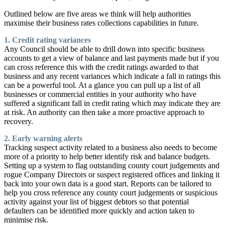
Outlined below are five areas we think will help authorities
maximise their business rates collections capabilities in future.
1. Credit rating variances
Any Council should be able to drill down into specific business
accounts to get a view of balance and last payments made but if you
can cross reference this with the credit ratings awarded to that
business and any recent variances which indicate a fall in ratings this
can be a powerful tool. At a glance you can pull up a list of all
businesses or commercial entities in your authority who have
suffered a significant fall in credit rating which may indicate they are
at risk. An authority can then take a more proactive approach to
recovery.
2. Early warning alerts
Tracking suspect activity related to a business also needs to become
more of a priority to help better identify risk and balance budgets.
Setting up a system to flag outstanding county court judgements and
rogue Company Directors or suspect registered offices and linking it
back into your own data is a good start. Reports can be tailored to
help you cross reference any county court judgements or suspicious
activity against your list of biggest debtors so that potential
defaulters can be identified more quickly and action taken to
minimise risk.