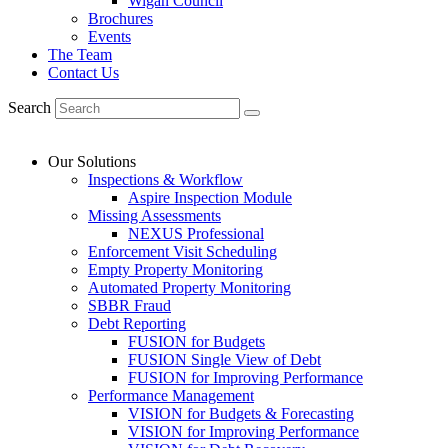
Wigan Council
Brochures
Events
The Team
Contact Us
Search
Our Solutions
Inspections & Workflow
Aspire Inspection Module
Missing Assessments
NEXUS Professional
Enforcement Visit Scheduling
Empty Property Monitoring
Automated Property Monitoring
SBBR Fraud
Debt Reporting
FUSION for Budgets
FUSION Single View of Debt
FUSION for Improving Performance
Performance Management
VISION for Budgets & Forecasting
VISION for Improving Performance