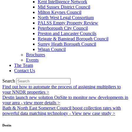
Kent Intelligence Network
Mid Sussex District Council
Milton Keynes Council
North West Legal Consortium
PALSS Empty Property Review
Peterborough City Council
Preston and Lancaster Councils
Reigate & Banstead Borough Council
Surrey Heath Borough Council
Wigan Council
Brochures
Events
The Team
Contact Us
Search
Find out how to automate the process of assigning multipliers to
your NNDR properties >
Destin launch new solution OnSite to monitor new developments in
your area - view more details >
Bath & North East Somerset Council boost collection rates with
powerful data matching technology - View new case study >
Destin