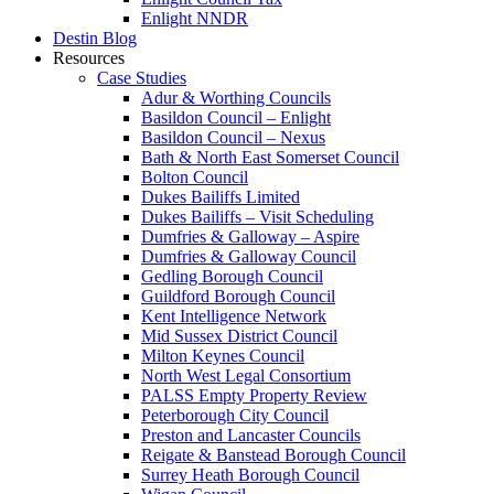
Enlight NNDR
Destin Blog
Resources
Case Studies
Adur & Worthing Councils
Basildon Council – Enlight
Basildon Council – Nexus
Bath & North East Somerset Council
Bolton Council
Dukes Bailiffs Limited
Dukes Bailiffs – Visit Scheduling
Dumfries & Galloway – Aspire
Dumfries & Galloway Council
Gedling Borough Council
Guildford Borough Council
Kent Intelligence Network
Mid Sussex District Council
Milton Keynes Council
North West Legal Consortium
PALSS Empty Property Review
Peterborough City Council
Preston and Lancaster Councils
Reigate & Banstead Borough Council
Surrey Heath Borough Council