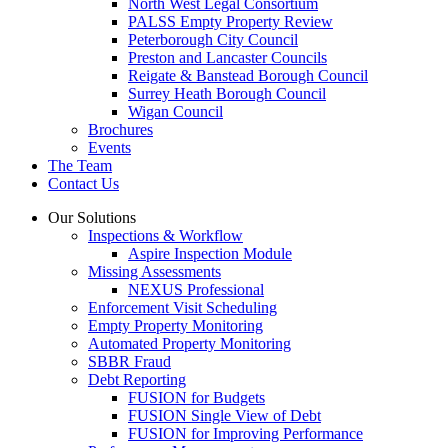
North West Legal Consortium
PALSS Empty Property Review
Peterborough City Council
Preston and Lancaster Councils
Reigate & Banstead Borough Council
Surrey Heath Borough Council
Wigan Council
Brochures
Events
The Team
Contact Us
Our Solutions
Inspections & Workflow
Aspire Inspection Module
Missing Assessments
NEXUS Professional
Enforcement Visit Scheduling
Empty Property Monitoring
Automated Property Monitoring
SBBR Fraud
Debt Reporting
FUSION for Budgets
FUSION Single View of Debt
FUSION for Improving Performance