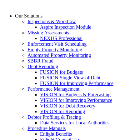
Skip
to
Our Solutions
content
Inspections & Workflow
Aspire Inspection Module
Missing Assessments
NEXUS Professional
Enforcement Visit Scheduling
Empty Property Monitoring
Automated Property Monitoring
SBBR Fraud
Debt Reporting
FUSION for Budgets
FUSION Single View of Debt
FUSION for Improving Performance
Performance Management
VISION for Budgets & Forecasting
VISION for Improving Performance
VISION for Debt Recovery
VISION for Reporting
Debtor Profiling & Tracing
Data Services for Local Authorities
Procedure Manuals
Enlight Benefits
Enlight Council Tax