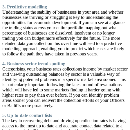
3. Predictive modelling
Understanding the stability of businesses in your area and whether
businesses are thriving or struggling is key to understanding the
opportunities for economic development. If you can see at a glance
the trading status across your entire portfolio mapping out what
percentage of businesses are dissolved, insolvent or no longer
trading you can budget more effectively for the future. The more
detailed data you collect on this over time will lead to a predictive
modelling approach, enabling you to predict which cases are likely
to follow the path they have taken in previous years.
4. Business sector trend spotting
Categorising your business rates collections income by market sector
and viewing outstanding balances by sector is a valuable way of
identifying potential problems in a specific market area sooner. This
is particularly important following the latest round of revaluations
which will have led to some markets finding it harder going with
higher rates to pay than ever before. If you can identify problem
areas sooner you can redivert the collection efforts of your Officers
or Bailiffs more proactively.
5. Up-to-date contact lists
The key to recovering debt and driving up collection rates is having
access to the most up to date and accurate contact data related to a