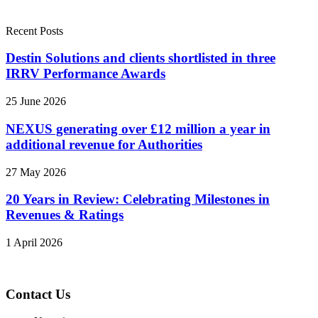
Recent Posts
Destin Solutions and clients shortlisted in three
IRRV Performance Awards
25 June 2026
NEXUS generating over £12 million a year in
additional revenue for Authorities
27 May 2026
20 Years in Review: Celebrating Milestones in
Revenues & Ratings
1 April 2026
Contact Us