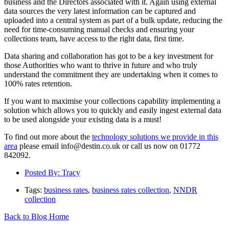
business and the Directors associated with it. Again using external
data sources the very latest information can be captured and
uploaded into a central system as part of a bulk update, reducing the
need for time-consuming manual checks and ensuring your
collections team, have access to the right data, first time.
Data sharing and collaboration has got to be a key investment for
those Authorities who want to thrive in future and who truly
understand the commitment they are undertaking when it comes to
100% rates retention.
If you want to maximise your collections capability implementing a
solution which allows you to quickly and easily ingest external data
to be used alongside your existing data is a must!
To find out more about the
technology solutions we provide in this
area
please email info@destin.co.uk or call us now on 01772
842092.
Posted By:
Tracy
Tags:
business rates
,
business rates collection
,
NNDR
collection
Back to Blog Home