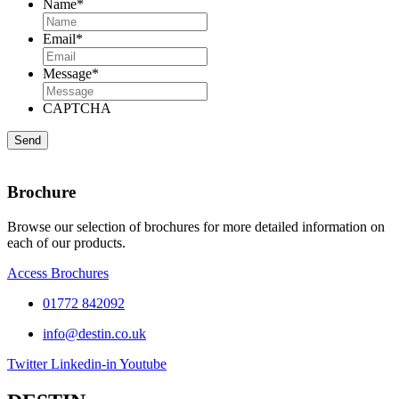
Name
*
Email
*
Message
*
CAPTCHA
Brochure
Browse our selection of brochures for more detailed information on
each of our products.
Access Brochures
01772 842092
info@destin.co.uk
Twitter
Linkedin-in
Youtube