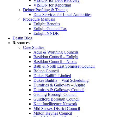
VISION for Debt Recovery
VISION for Reporting
Debtor Profiling & Tracing
Data Services for Local Authorities
Procedure Manuals
Enlight Benefits
Enlight Council Tax
Enlight NNDR
Destin Blog
Resources
Case Studies
Adur & Worthing Councils
Basildon Council – Enlight
Basildon Council – Nexus
Bath & North East Somerset Council
Bolton Council
Dukes Bailiffs Limited
Dukes Bailiffs – Visit Scheduling
Dumfries & Galloway – Aspire
Dumfries & Galloway Council
Gedling Borough Council
Guildford Borough Council
Kent Intelligence Network
Mid Sussex District Council
Milton Keynes Council