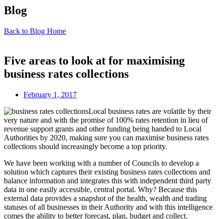
Blog
Back to Blog Home
Five areas to look at for maximising
business rates collections
February 1, 2017
Local business rates are volatile by their
very nature and with the promise of 100% rates retention in lieu of
revenue support grants and other funding being handed to Local
Authorities by 2020, making sure you can maximise business rates
collections should increasingly become a top priority.
We have been working with a number of Councils to develop a
solution which captures their existing business rates collections and
balance information and integrates this with independent third party
data in one easily accessible, central portal. Why? Because this
external data provides a snapshot of the health, wealth and trading
statuses of all businesses in their Authority and with this intelligence
comes the ability to better forecast, plan, budget and collect.